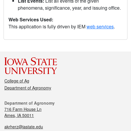
List Events:
List all events of the given
phenomena, significance, year, and issuing office.
Web Services Used:
This application is fully driven by IEM
web services
.
College of Ag
Department of Agronomy
Department of Agronomy
716 Farm House Ln
Ames, IA 50011
akrherz@iastate.edu