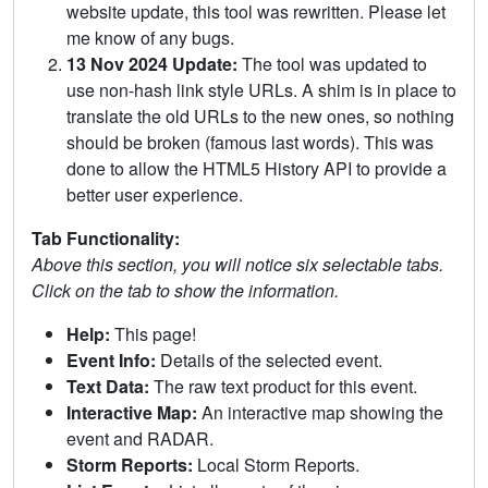
website update, this tool was rewritten. Please let
me know of any bugs.
13 Nov 2024 Update:
The tool was updated to
use non-hash link style URLs. A shim is in place to
translate the old URLs to the new ones, so nothing
should be broken (famous last words). This was
done to allow the HTML5 History API to provide a
better user experience.
Tab Functionality:
Above this section, you will notice six selectable tabs.
Click on the tab to show the information.
Help:
This page!
Event Info:
Details of the selected event.
Text Data:
The raw text product for this event.
Interactive Map:
An interactive map showing the
event and RADAR.
Storm Reports:
Local Storm Reports.