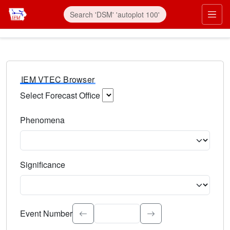
IEM VTEC Browser
Select Forecast Office
Choose a National Weather Service Forecast Office. Type 
Phenomena
Select the weather event type. Type to search.
Significance
Select the event significance. Type to search.
Event Number