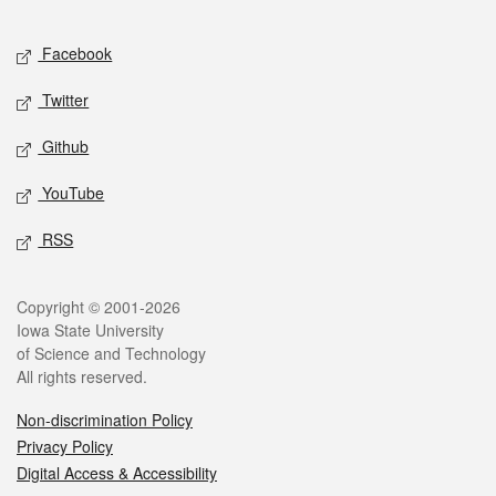
Facebook
Twitter
Github
YouTube
RSS
Copyright © 2001-2026
Iowa State University
of Science and Technology
All rights reserved.
Non-discrimination Policy
Privacy Policy
Digital Access & Accessibility