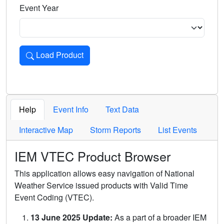
Event Year
Load Product
Loads the product for the selected criteria. Press Enter or 
Help
Event Info
Text Data
Interactive Map
Storm Reports
List Events
IEM VTEC Product Browser
This application allows easy navigation of National
Weather Service issued products with Valid Time
Event Coding (VTEC).
13 June 2025 Update:
As a part of a broader IEM