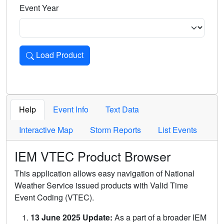
Event Year
Load Product
Loads the product for the selected criteria. Press Enter or 
Help
Event Info
Text Data
Interactive Map
Storm Reports
List Events
IEM VTEC Product Browser
This application allows easy navigation of National
Weather Service issued products with Valid Time
Event Coding (VTEC).
13 June 2025 Update:
As a part of a broader IEM