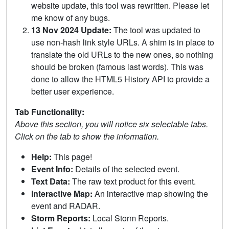
website update, this tool was rewritten. Please let
me know of any bugs.
13 Nov 2024 Update:
The tool was updated to
use non-hash link style URLs. A shim is in place to
translate the old URLs to the new ones, so nothing
should be broken (famous last words). This was
done to allow the HTML5 History API to provide a
better user experience.
Tab Functionality:
Above this section, you will notice six selectable tabs.
Click on the tab to show the information.
Help:
This page!
Event Info:
Details of the selected event.
Text Data:
The raw text product for this event.
Interactive Map:
An interactive map showing the
event and RADAR.
Storm Reports:
Local Storm Reports.