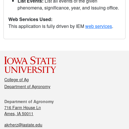
List Events:
List all events of the given
phenomena, significance, year, and issuing office.
Web Services Used:
This application is fully driven by IEM
web services
.
College of Ag
Department of Agronomy
Department of Agronomy
716 Farm House Ln
Ames, IA 50011
akrherz@iastate.edu