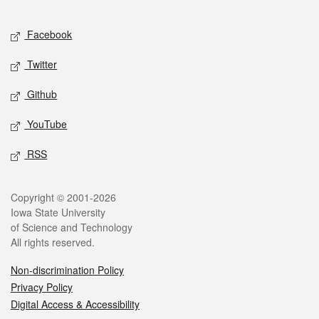
Facebook
Twitter
Github
YouTube
RSS
Copyright © 2001-2026
Iowa State University
of Science and Technology
All rights reserved.
Non-discrimination Policy
Privacy Policy
Digital Access & Accessibility