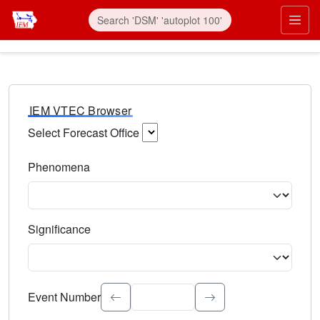
IEM VTEC Browser
Select Forecast Office
Choose a National Weather Service Forecast Office. Type 
Phenomena
Select the weather event type. Type to search.
Significance
Select the event significance. Type to search.
Event Number