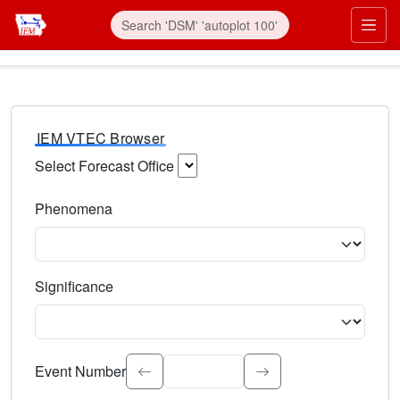
IEM VTEC Browser
Select Forecast Office
Choose a National Weather Service Forecast Office. Type 
Phenomena
Select the weather event type. Type to search.
Significance
Select the event significance. Type to search.
Event Number