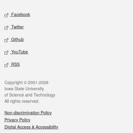
Facebook
Twitter
Github
YouTube
RSS
Copyright © 2001-2026
Iowa State University
of Science and Technology
All rights reserved.
Non-discrimination Policy
Privacy Policy
Digital Access & Accessibility