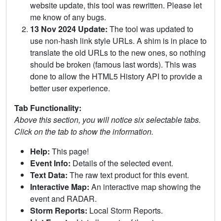
website update, this tool was rewritten. Please let
me know of any bugs.
13 Nov 2024 Update:
The tool was updated to
use non-hash link style URLs. A shim is in place to
translate the old URLs to the new ones, so nothing
should be broken (famous last words). This was
done to allow the HTML5 History API to provide a
better user experience.
Tab Functionality:
Above this section, you will notice six selectable tabs.
Click on the tab to show the information.
Help:
This page!
Event Info:
Details of the selected event.
Text Data:
The raw text product for this event.
Interactive Map:
An interactive map showing the
event and RADAR.
Storm Reports:
Local Storm Reports.