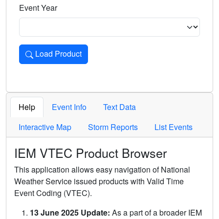
Event Year
Load Product
Loads the product for the selected criteria. Press Enter or 
Help
Event Info
Text Data
Interactive Map
Storm Reports
List Events
IEM VTEC Product Browser
This application allows easy navigation of National
Weather Service issued products with Valid Time
Event Coding (VTEC).
13 June 2025 Update:
As a part of a broader IEM