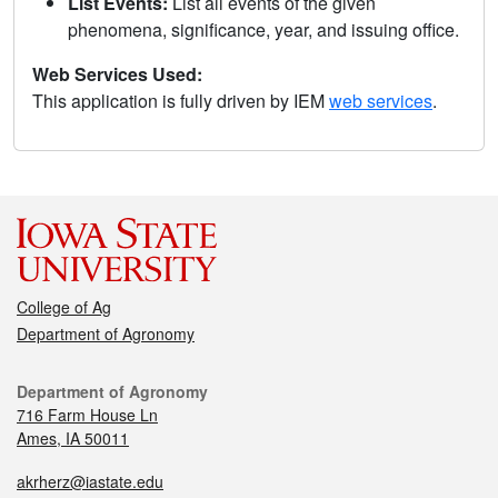
List Events:
List all events of the given
phenomena, significance, year, and issuing office.
Web Services Used:
This application is fully driven by IEM
web services
.
College of Ag
Department of Agronomy
Department of Agronomy
716 Farm House Ln
Ames, IA 50011
akrherz@iastate.edu