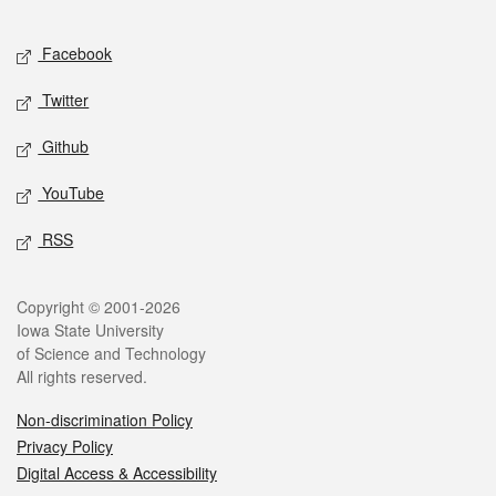
Facebook
Twitter
Github
YouTube
RSS
Copyright © 2001-2026
Iowa State University
of Science and Technology
All rights reserved.
Non-discrimination Policy
Privacy Policy
Digital Access & Accessibility