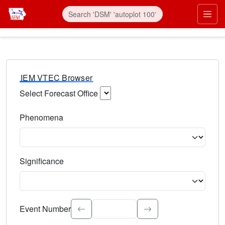
IEM VTEC Browser
Select Forecast Office
Choose a National Weather Service Forecast Office. Type 
Phenomena
Select the weather event type. Type to search.
Significance
Select the event significance. Type to search.
Event Number