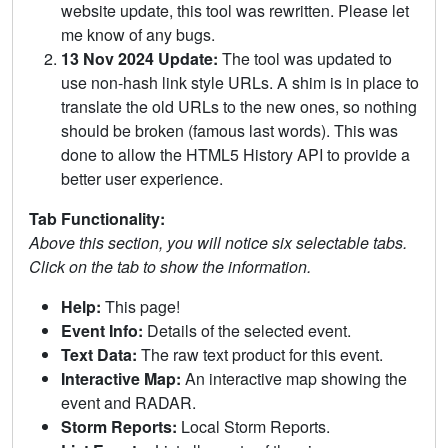
website update, this tool was rewritten. Please let
me know of any bugs.
13 Nov 2024 Update:
The tool was updated to
use non-hash link style URLs. A shim is in place to
translate the old URLs to the new ones, so nothing
should be broken (famous last words). This was
done to allow the HTML5 History API to provide a
better user experience.
Tab Functionality:
Above this section, you will notice six selectable tabs.
Click on the tab to show the information.
Help:
This page!
Event Info:
Details of the selected event.
Text Data:
The raw text product for this event.
Interactive Map:
An interactive map showing the
event and RADAR.
Storm Reports:
Local Storm Reports.