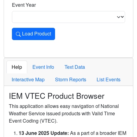
Event Year
Load Product
Loads the product for the selected criteria. Press Enter or 
Help
Event Info
Text Data
Interactive Map
Storm Reports
List Events
IEM VTEC Product Browser
This application allows easy navigation of National
Weather Service issued products with Valid Time
Event Coding (VTEC).
13 June 2025 Update:
As a part of a broader IEM