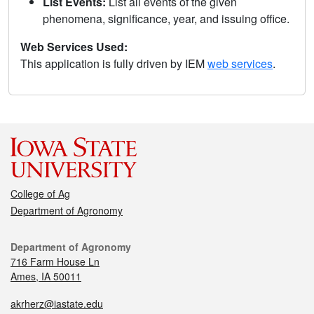
List Events:
List all events of the given
phenomena, significance, year, and issuing office.
Web Services Used:
This application is fully driven by IEM
web services
.
College of Ag
Department of Agronomy
Department of Agronomy
716 Farm House Ln
Ames, IA 50011
akrherz@iastate.edu