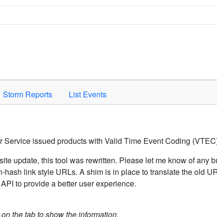
Space to activate.
Storm Reports
List Events
er Service issued products with Valid Time Event Coding (VTEC)
ite update, this tool was rewritten. Please let me know of any b
hash link style URLs. A shim is in place to translate the old 
API to provide a better user experience.
k on the tab to show the information.