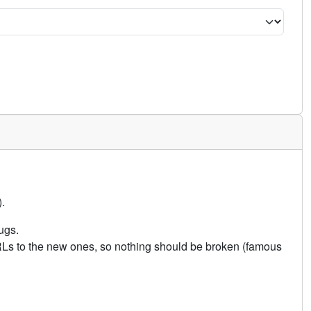
.
ugs.
URLs to the new ones, so nothing should be broken (famous