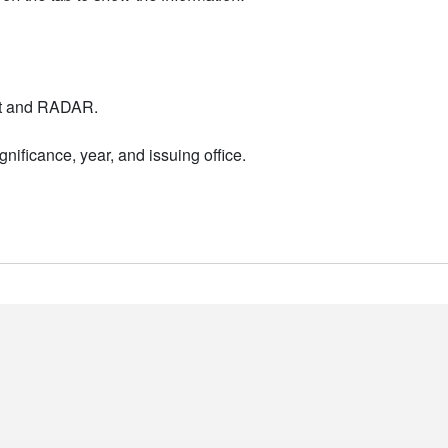
nt and RADAR.
nificance, year, and issuing office.