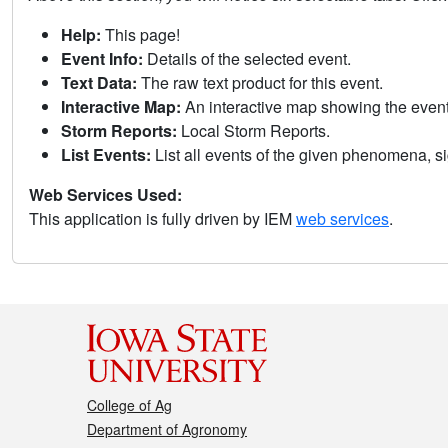
Help:
This page!
Event Info:
Details of the selected event.
Text Data:
The raw text product for this event.
Interactive Map:
An interactive map showing the eve
Storm Reports:
Local Storm Reports.
List Events:
List all events of the given phenomena, sig
Web Services Used:
This application is fully driven by IEM
web services
.
College of Ag
Department of Agronomy