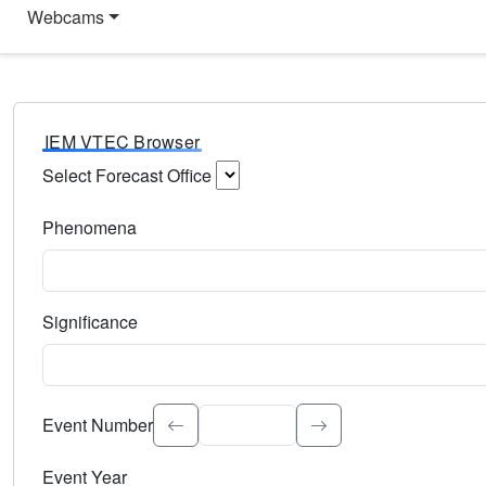
Webcams
IEM VTEC Browser
Select Forecast Office
Choose a National Weather Service Forecast Office. Type 
Phenomena
Select the weather event type. Type to search.
Significance
Select the event significance. Type to search.
Event Number
Event Year