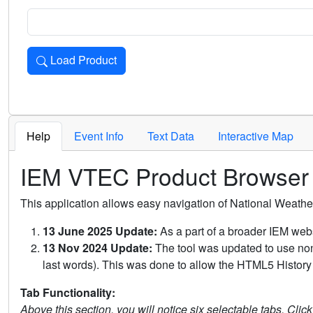
Load Product
Loads the product for the selected criteria. Press Enter or 
Help
Event Info
Text Data
Interactive Map
IEM VTEC Product Browser
This application allows easy navigation of National Weath
13 June 2025 Update:
As a part of a broader IEM webs
13 Nov 2024 Update:
The tool was updated to use non-
last words). This was done to allow the HTML5 History 
Tab Functionality:
Above this section, you will notice six selectable tabs. Clic