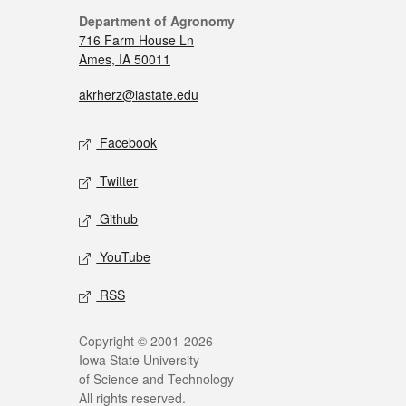
Department of Agronomy
716 Farm House Ln
Ames, IA 50011
akrherz@iastate.edu
Facebook
Twitter
Github
YouTube
RSS
Copyright © 2001-2026
Iowa State University
of Science and Technology
All rights reserved.