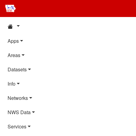
Apps
Areas
Datasets
Info
Networks
NWS Data
Services