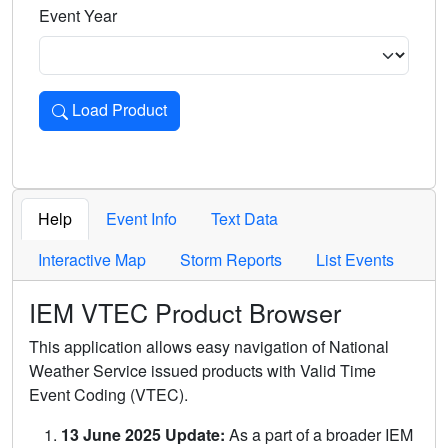
Event Year
Load Product
Loads the product for the selected criteria. Press Enter or 
Help
Event Info
Text Data
Interactive Map
Storm Reports
List Events
IEM VTEC Product Browser
This application allows easy navigation of National
Weather Service issued products with Valid Time
Event Coding (VTEC).
13 June 2025 Update:
As a part of a broader IEM