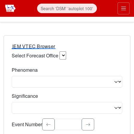
IEM VTEC Browser
Select Forecast Office
Choose a National Weather Service Forecast Office. Type 
Phenomena
Select the weather event type. Type to search.
Significance
Select the event significance. Type to search.
Event Number