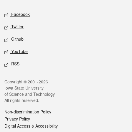
Facebook
Twitter
Github
YouTube
RSS
Copyright © 2001-2026
Iowa State University
of Science and Technology
All rights reserved.
Non-discrimination Policy
Privacy Policy
Digital Access & Accessibility