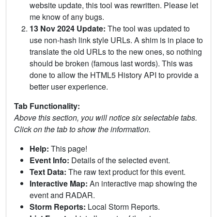
website update, this tool was rewritten. Please let
me know of any bugs.
13 Nov 2024 Update:
The tool was updated to
use non-hash link style URLs. A shim is in place to
translate the old URLs to the new ones, so nothing
should be broken (famous last words). This was
done to allow the HTML5 History API to provide a
better user experience.
Tab Functionality:
Above this section, you will notice six selectable tabs.
Click on the tab to show the information.
Help:
This page!
Event Info:
Details of the selected event.
Text Data:
The raw text product for this event.
Interactive Map:
An interactive map showing the
event and RADAR.
Storm Reports:
Local Storm Reports.