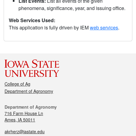
List Events:
List all events of the given
phenomena, significance, year, and issuing office.
Web Services Used:
This application is fully driven by IEM
web services
.
College of Ag
Department of Agronomy
Department of Agronomy
716 Farm House Ln
Ames, IA 50011
akrherz@iastate.edu