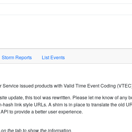
Space to activate.
Storm Reports
List Events
er Service issued products with Valid Time Event Coding (VTEC)
ite update, this tool was rewritten. Please let me know of any b
hash link style URLs. A shim is in place to translate the old 
API to provide a better user experience.
k on the tab to show the information.