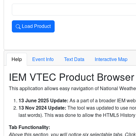
Load Product
Loads the product for the selected criteria. Press Enter or 
Help
Event Info
Text Data
Interactive Map
IEM VTEC Product Browser
This application allows easy navigation of National Weath
13 June 2025 Update:
As a part of a broader IEM webs
13 Nov 2024 Update:
The tool was updated to use non-
last words). This was done to allow the HTML5 History 
Tab Functionality:
Above this section, you will notice six selectable tabs. Clic