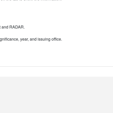
nt and RADAR.
nificance, year, and issuing office.