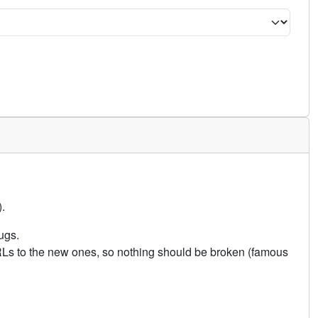
.
ugs.
URLs to the new ones, so nothing should be broken (famous