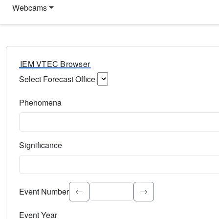
Webcams
IEM VTEC Browser
Select Forecast Office
Choose a National Weather Service Forecast Office. Type 
Phenomena
Select the weather event type. Type to search.
Significance
Select the event significance. Type to search.
Event Number
Event Year