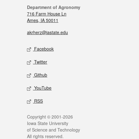
Department of Agronomy
716 Farm House Ln
Ames, IA 50011
akrherz@iastate.edu
Facebook
Twitter
Github
YouTube
RSS
Copyright © 2001-2026
Iowa State University
of Science and Technology
All rights reserved.