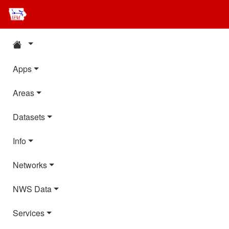
Apps
Areas
Datasets
Info
Networks
NWS Data
Services