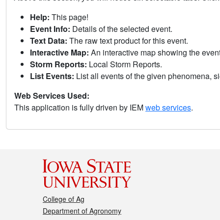
Help:
This page!
Event Info:
Details of the selected event.
Text Data:
The raw text product for this event.
Interactive Map:
An interactive map showing the eve
Storm Reports:
Local Storm Reports.
List Events:
List all events of the given phenomena, sig
Web Services Used:
This application is fully driven by IEM
web services
.
College of Ag
Department of Agronomy