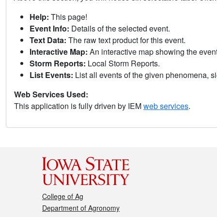
Help:
This page!
Event Info:
Details of the selected event.
Text Data:
The raw text product for this event.
Interactive Map:
An interactive map showing the eve
Storm Reports:
Local Storm Reports.
List Events:
List all events of the given phenomena, sig
Web Services Used:
This application is fully driven by IEM
web services
.
College of Ag
Department of Agronomy