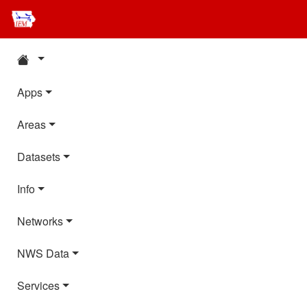
Apps
Areas
Datasets
Info
Networks
NWS Data
Services