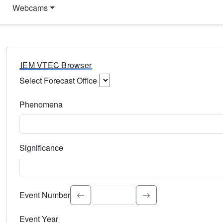
Webcams
IEM VTEC Browser
Select Forecast Office
Choose a National Weather Service Forecast Office. Type 
Phenomena
Select the weather event type. Type to search.
Significance
Select the event significance. Type to search.
Event Number
Event Year