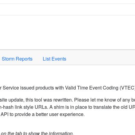
Space to activate.
Storm Reports
List Events
er Service issued products with Valid Time Event Coding (VTEC)
ite update, this tool was rewritten. Please let me know of any b
hash link style URLs. A shim is in place to translate the old 
API to provide a better user experience.
k on the tab to show the information.