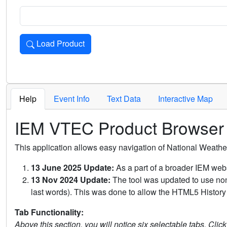
Load Product
Loads the product for the selected criteria. Press Enter or 
Help
Event Info
Text Data
Interactive Map
IEM VTEC Product Browser
This application allows easy navigation of National Weath
13 June 2025 Update:
As a part of a broader IEM webs
13 Nov 2024 Update:
The tool was updated to use non-
last words). This was done to allow the HTML5 History 
Tab Functionality:
Above this section, you will notice six selectable tabs. Clic