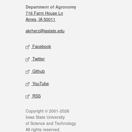
Department of Agronomy
716 Farm House Ln
Ames, IA 50011
akrherz@iastate.edu
Facebook
Twitter
Github
YouTube
RSS
Copyright © 2001-2026
Iowa State University
of Science and Technology
All rights reserved.