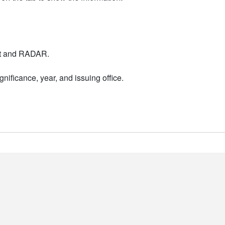
nt and RADAR.
nificance, year, and issuing office.