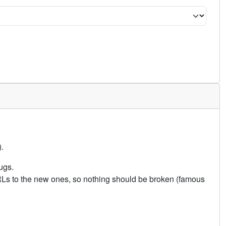
.
ugs.
URLs to the new ones, so nothing should be broken (famous