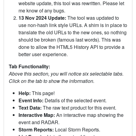
website update, this tool was rewritten. Please let
me know of any bugs.
13 Nov 2024 Update:
The tool was updated to
use non-hash link style URLs. A shim is in place to
translate the old URLs to the new ones, so nothing
should be broken (famous last words). This was
done to allow the HTML5 History API to provide a
better user experience.
Tab Functionality:
Above this section, you will notice six selectable tabs.
Click on the tab to show the information.
Help:
This page!
Event Info:
Details of the selected event.
Text Data:
The raw text product for this event.
Interactive Map:
An interactive map showing the
event and RADAR.
Storm Reports:
Local Storm Reports.