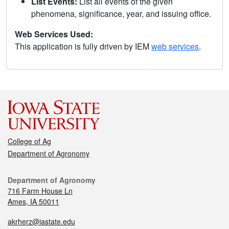
List Events:
List all events of the given
phenomena, significance, year, and issuing office.
Web Services Used:
This application is fully driven by IEM
web services
.
College of Ag
Department of Agronomy
Department of Agronomy
716 Farm House Ln
Ames, IA 50011
akrherz@iastate.edu