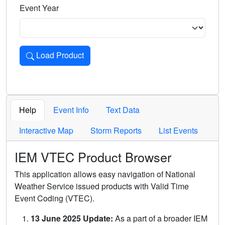
Event Year
Load Product
Loads the product for the selected criteria. Press Enter or 
Help
Event Info
Text Data
Interactive Map
Storm Reports
List Events
IEM VTEC Product Browser
This application allows easy navigation of National
Weather Service issued products with Valid Time
Event Coding (VTEC).
13 June 2025 Update:
As a part of a broader IEM