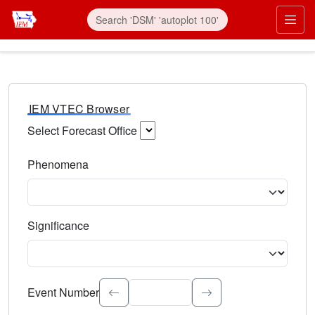
IEM VTEC Browser
Select Forecast Office
Choose a National Weather Service Forecast Office. Type 
Phenomena
Select the weather event type. Type to search.
Significance
Select the event significance. Type to search.
Event Number