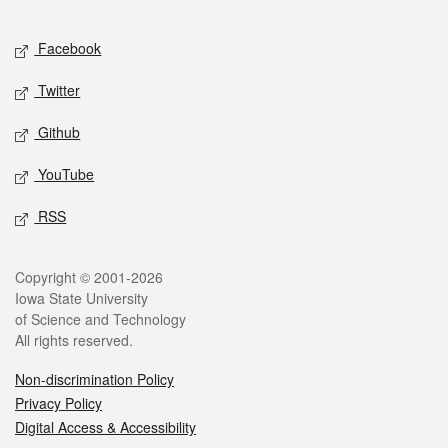
Facebook
Twitter
Github
YouTube
RSS
Copyright © 2001-2026
Iowa State University
of Science and Technology
All rights reserved.
Non-discrimination Policy
Privacy Policy
Digital Access & Accessibility