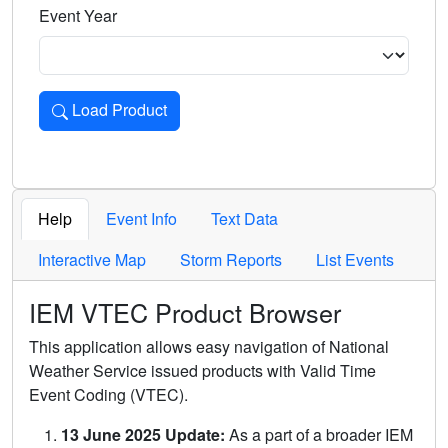
Event Year
Load Product
Loads the product for the selected criteria. Press Enter or 
Help
Event Info
Text Data
Interactive Map
Storm Reports
List Events
IEM VTEC Product Browser
This application allows easy navigation of National
Weather Service issued products with Valid Time
Event Coding (VTEC).
13 June 2025 Update:
As a part of a broader IEM