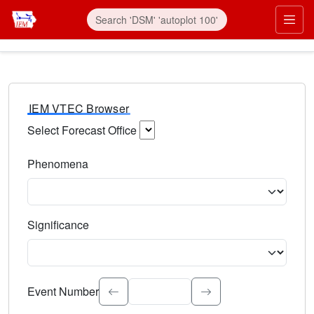
IEM VTEC Browser
Select Forecast Office
Choose a National Weather Service Forecast Office. Type 
Phenomena
Select the weather event type. Type to search.
Significance
Select the event significance. Type to search.
Event Number