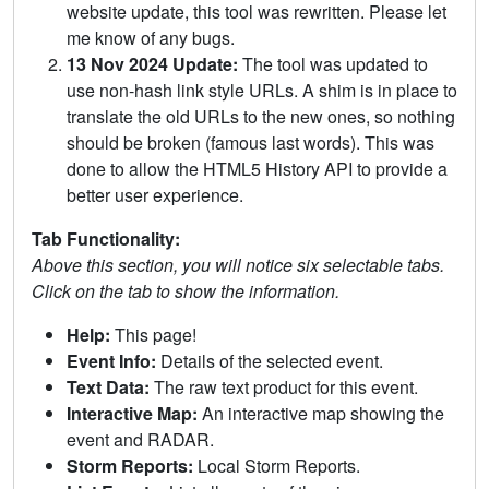
website update, this tool was rewritten. Please let
me know of any bugs.
13 Nov 2024 Update:
The tool was updated to
use non-hash link style URLs. A shim is in place to
translate the old URLs to the new ones, so nothing
should be broken (famous last words). This was
done to allow the HTML5 History API to provide a
better user experience.
Tab Functionality:
Above this section, you will notice six selectable tabs.
Click on the tab to show the information.
Help:
This page!
Event Info:
Details of the selected event.
Text Data:
The raw text product for this event.
Interactive Map:
An interactive map showing the
event and RADAR.
Storm Reports:
Local Storm Reports.