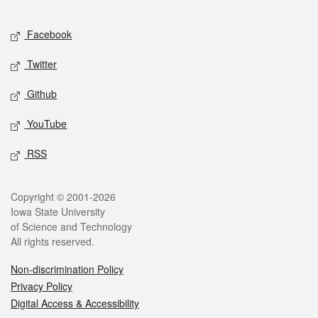
Facebook
Twitter
Github
YouTube
RSS
Copyright © 2001-2026
Iowa State University
of Science and Technology
All rights reserved.
Non-discrimination Policy
Privacy Policy
Digital Access & Accessibility