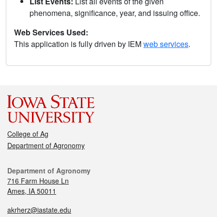
List Events:
List all events of the given
phenomena, significance, year, and issuing office.
Web Services Used:
This application is fully driven by IEM
web services
.
College of Ag
Department of Agronomy
Department of Agronomy
716 Farm House Ln
Ames, IA 50011
akrherz@iastate.edu