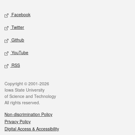
Facebook
Twitter
Github
YouTube
RSS
Copyright © 2001-2026
Iowa State University
of Science and Technology
All rights reserved.
Non-discrimination Policy
Privacy Policy
Digital Access & Accessibility