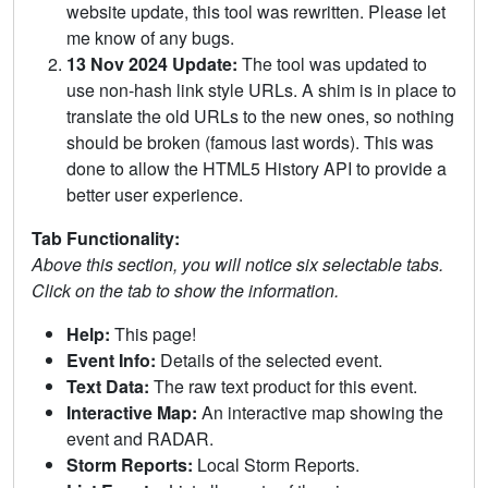
website update, this tool was rewritten. Please let
me know of any bugs.
13 Nov 2024 Update:
The tool was updated to
use non-hash link style URLs. A shim is in place to
translate the old URLs to the new ones, so nothing
should be broken (famous last words). This was
done to allow the HTML5 History API to provide a
better user experience.
Tab Functionality:
Above this section, you will notice six selectable tabs.
Click on the tab to show the information.
Help:
This page!
Event Info:
Details of the selected event.
Text Data:
The raw text product for this event.
Interactive Map:
An interactive map showing the
event and RADAR.
Storm Reports:
Local Storm Reports.