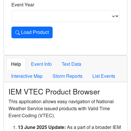
Event Year
Load Product
Loads the product for the selected criteria. Press Enter or 
Help
Event Info
Text Data
Interactive Map
Storm Reports
List Events
IEM VTEC Product Browser
This application allows easy navigation of National
Weather Service issued products with Valid Time
Event Coding (VTEC).
13 June 2025 Update:
As a part of a broader IEM