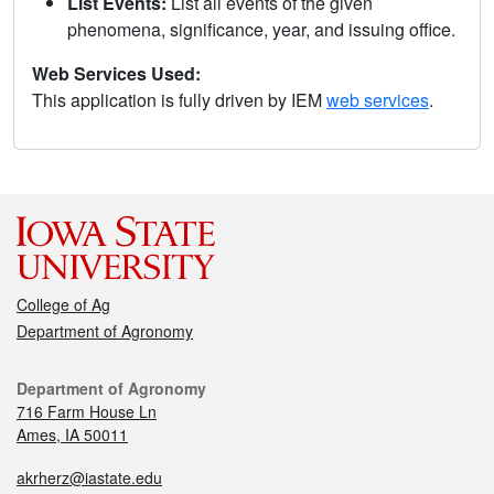
List Events:
List all events of the given
phenomena, significance, year, and issuing office.
Web Services Used:
This application is fully driven by IEM
web services
.
College of Ag
Department of Agronomy
Department of Agronomy
716 Farm House Ln
Ames, IA 50011
akrherz@iastate.edu