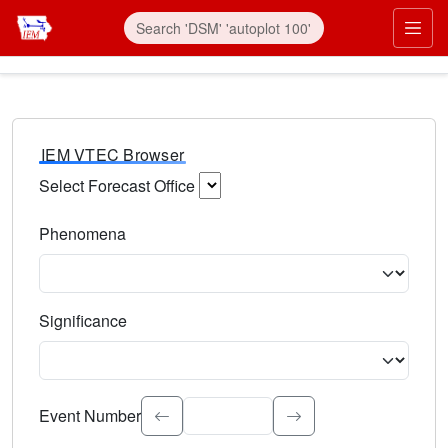
IEM VTEC Browser
Select Forecast Office
Choose a National Weather Service Forecast Office. Type 
Phenomena
Select the weather event type. Type to search.
Significance
Select the event significance. Type to search.
Event Number