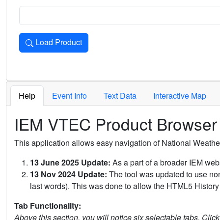
Load Product
Loads the product for the selected criteria. Press Enter or 
Help
Event Info
Text Data
Interactive Map
IEM VTEC Product Browser
This application allows easy navigation of National Weath
13 June 2025 Update:
As a part of a broader IEM webs
13 Nov 2024 Update:
The tool was updated to use non-
last words). This was done to allow the HTML5 History 
Tab Functionality:
Above this section, you will notice six selectable tabs. Clic