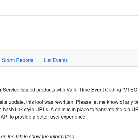
Space to activate.
Storm Reports
List Events
er Service issued products with Valid Time Event Coding (VTEC)
ite update, this tool was rewritten. Please let me know of any b
hash link style URLs. A shim is in place to translate the old 
API to provide a better user experience.
k on the tab to show the information.