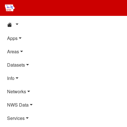
Apps
Areas
Datasets
Info
Networks
NWS Data
Services