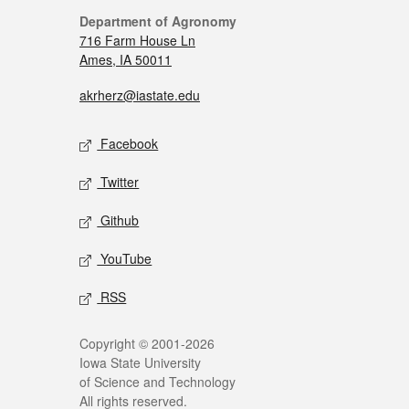
Department of Agronomy
716 Farm House Ln
Ames, IA 50011
akrherz@iastate.edu
Facebook
Twitter
Github
YouTube
RSS
Copyright © 2001-2026
Iowa State University
of Science and Technology
All rights reserved.