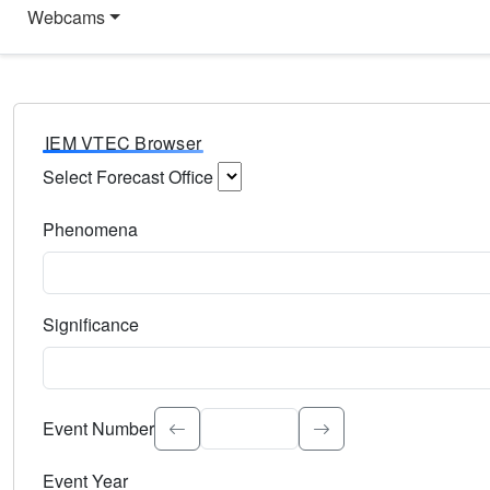
Webcams
IEM VTEC Browser
Select Forecast Office
Choose a National Weather Service Forecast Office. Type 
Phenomena
Select the weather event type. Type to search.
Significance
Select the event significance. Type to search.
Event Number
Event Year