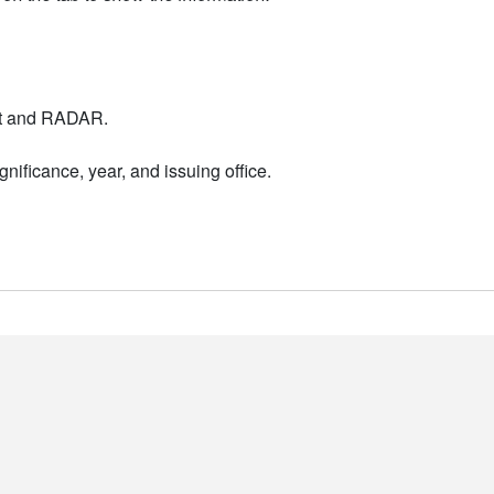
nt and RADAR.
nificance, year, and issuing office.