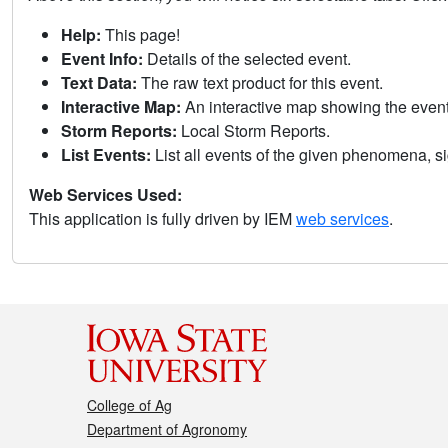
Help:
This page!
Event Info:
Details of the selected event.
Text Data:
The raw text product for this event.
Interactive Map:
An interactive map showing the eve
Storm Reports:
Local Storm Reports.
List Events:
List all events of the given phenomena, sig
Web Services Used:
This application is fully driven by IEM
web services
.
College of Ag
Department of Agronomy