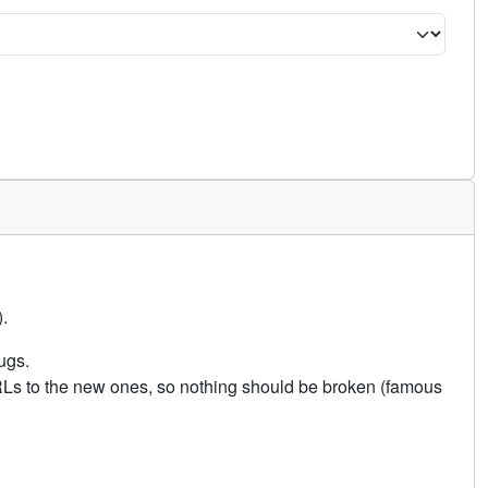
.
ugs.
URLs to the new ones, so nothing should be broken (famous