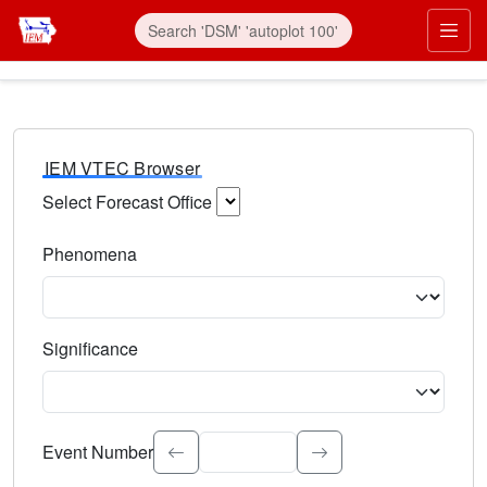
IEM VTEC Browser
Select Forecast Office
Choose a National Weather Service Forecast Office. Type 
Phenomena
Select the weather event type. Type to search.
Significance
Select the event significance. Type to search.
Event Number