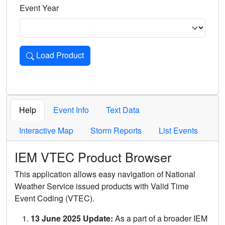
Event Year
Load Product
Loads the product for the selected criteria. Press Enter or 
Help
Event Info
Text Data
Interactive Map
Storm Reports
List Events
IEM VTEC Product Browser
This application allows easy navigation of National
Weather Service issued products with Valid Time
Event Coding (VTEC).
13 June 2025 Update:
As a part of a broader IEM