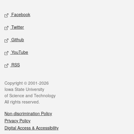
Facebook
Twitter
Github
YouTube
RSS
Copyright © 2001-2026
Iowa State University
of Science and Technology
All rights reserved.
Non-discrimination Policy
Privacy Policy
Digital Access & Accessibility