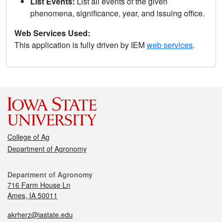
List Events:
List all events of the given
phenomena, significance, year, and issuing office.
Web Services Used:
This application is fully driven by IEM
web services
.
College of Ag
Department of Agronomy
Department of Agronomy
716 Farm House Ln
Ames, IA 50011
akrherz@iastate.edu