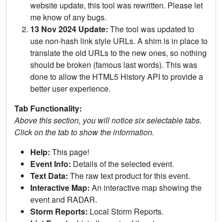
website update, this tool was rewritten. Please let
me know of any bugs.
13 Nov 2024 Update:
The tool was updated to
use non-hash link style URLs. A shim is in place to
translate the old URLs to the new ones, so nothing
should be broken (famous last words). This was
done to allow the HTML5 History API to provide a
better user experience.
Tab Functionality:
Above this section, you will notice six selectable tabs.
Click on the tab to show the information.
Help:
This page!
Event Info:
Details of the selected event.
Text Data:
The raw text product for this event.
Interactive Map:
An interactive map showing the
event and RADAR.
Storm Reports:
Local Storm Reports.