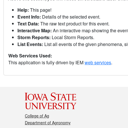
Help:
This page!
Event Info:
Details of the selected event.
Text Data:
The raw text product for this event.
Interactive Map:
An interactive map showing the eve
Storm Reports:
Local Storm Reports.
List Events:
List all events of the given phenomena, sig
Web Services Used:
This application is fully driven by IEM
web services
.
College of Ag
Department of Agronomy