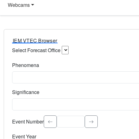
Webcams
IEM VTEC Browser
Select Forecast Office
Choose a National Weather Service Forecast Office. Type 
Phenomena
Select the weather event type. Type to search.
Significance
Select the event significance. Type to search.
Event Number
Event Year