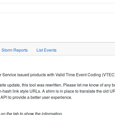
Space to activate.
Storm Reports
List Events
er Service issued products with Valid Time Event Coding (VTEC)
ite update, this tool was rewritten. Please let me know of any b
hash link style URLs. A shim is in place to translate the old 
API to provide a better user experience.
k on the tab to show the information.