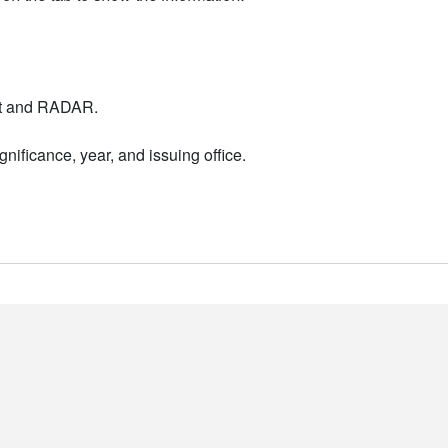
nt and RADAR.
nificance, year, and issuing office.