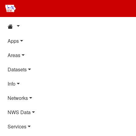
Apps
Areas
Datasets
Info
Networks
NWS Data
Services