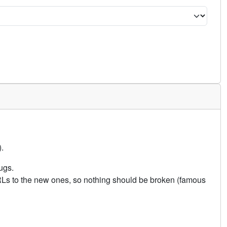
.
ugs.
URLs to the new ones, so nothing should be broken (famous