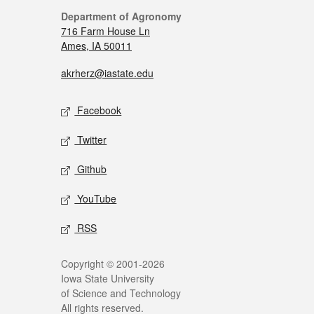
Department of Agronomy
716 Farm House Ln
Ames, IA 50011
akrherz@iastate.edu
Facebook
Twitter
Github
YouTube
RSS
Copyright © 2001-2026
Iowa State University
of Science and Technology
All rights reserved.