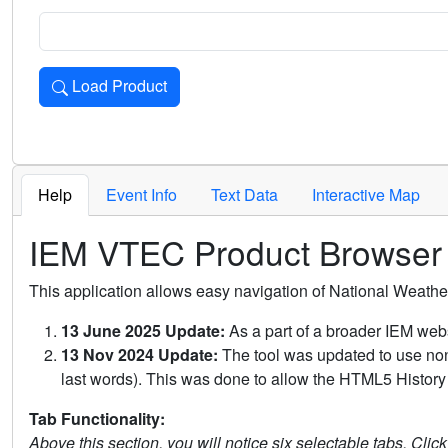
Load Product
Loads the product for the selected criteria. Press Enter or 
Help
Event Info
Text Data
Interactive Map
IEM VTEC Product Browser
This application allows easy navigation of National Weath
13 June 2025 Update:
As a part of a broader IEM webs
13 Nov 2024 Update:
The tool was updated to use non-
last words). This was done to allow the HTML5 History 
Tab Functionality:
Above this section, you will notice six selectable tabs. Clic