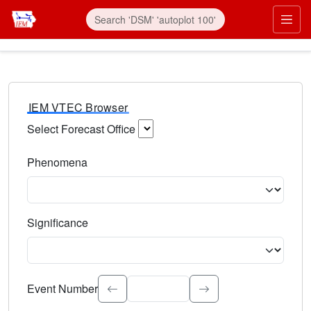
IEM VTEC Browser
Select Forecast Office
Choose a National Weather Service Forecast Office. Type 
Phenomena
Select the weather event type. Type to search.
Significance
Select the event significance. Type to search.
Event Number