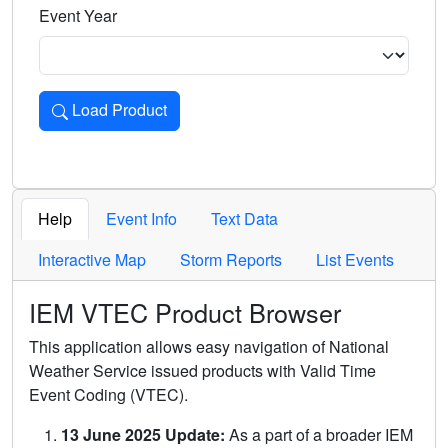
Event Year
Load Product
Loads the product for the selected criteria. Press Enter or 
Help
Event Info
Text Data
Interactive Map
Storm Reports
List Events
IEM VTEC Product Browser
This application allows easy navigation of National
Weather Service issued products with Valid Time
Event Coding (VTEC).
13 June 2025 Update:
As a part of a broader IEM