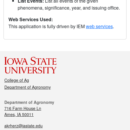
List Events:
List all events of the given
phenomena, significance, year, and issuing office.
Web Services Used:
This application is fully driven by IEM
web services
.
College of Ag
Department of Agronomy
Department of Agronomy
716 Farm House Ln
Ames, IA 50011
akrherz@iastate.edu