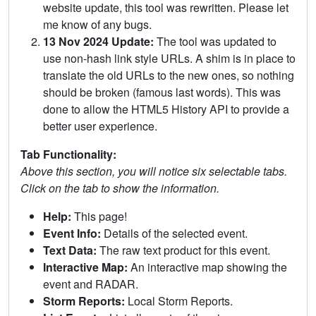
website update, this tool was rewritten. Please let
me know of any bugs.
13 Nov 2024 Update:
The tool was updated to
use non-hash link style URLs. A shim is in place to
translate the old URLs to the new ones, so nothing
should be broken (famous last words). This was
done to allow the HTML5 History API to provide a
better user experience.
Tab Functionality:
Above this section, you will notice six selectable tabs.
Click on the tab to show the information.
Help:
This page!
Event Info:
Details of the selected event.
Text Data:
The raw text product for this event.
Interactive Map:
An interactive map showing the
event and RADAR.
Storm Reports:
Local Storm Reports.