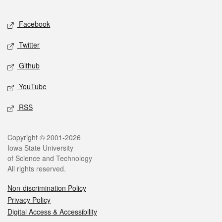
Facebook
Twitter
Github
YouTube
RSS
Copyright © 2001-2026
Iowa State University
of Science and Technology
All rights reserved.
Non-discrimination Policy
Privacy Policy
Digital Access & Accessibility