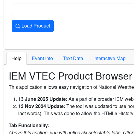
Load Product
Loads the product for the selected criteria. Press Enter or 
Help
Event Info
Text Data
Interactive Map
IEM VTEC Product Browser
This application allows easy navigation of National Weath
13 June 2025 Update:
As a part of a broader IEM webs
13 Nov 2024 Update:
The tool was updated to use non-
last words). This was done to allow the HTML5 History 
Tab Functionality:
Above this section, you will notice six selectable tabs. Clic