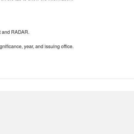
nt and RADAR.
nificance, year, and issuing office.