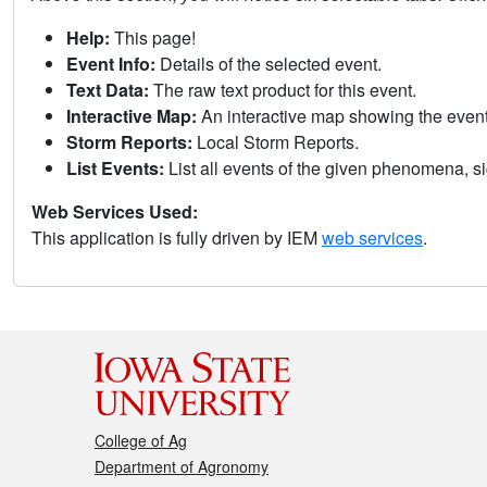
Help:
This page!
Event Info:
Details of the selected event.
Text Data:
The raw text product for this event.
Interactive Map:
An interactive map showing the eve
Storm Reports:
Local Storm Reports.
List Events:
List all events of the given phenomena, sig
Web Services Used:
This application is fully driven by IEM
web services
.
College of Ag
Department of Agronomy