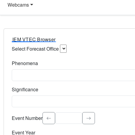
Webcams
IEM VTEC Browser
Select Forecast Office
Choose a National Weather Service Forecast Office. Type 
Phenomena
Select the weather event type. Type to search.
Significance
Select the event significance. Type to search.
Event Number
Event Year