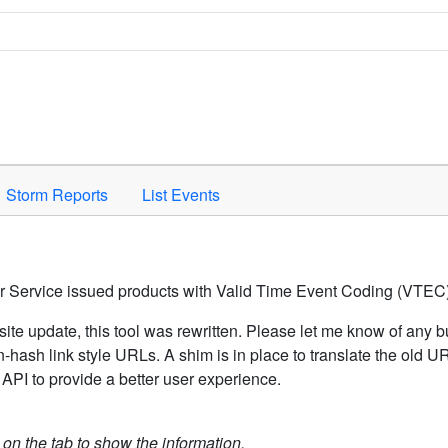
Space to activate.
Storm Reports
List Events
er Service issued products with Valid Time Event Coding (VTEC)
ite update, this tool was rewritten. Please let me know of any b
hash link style URLs. A shim is in place to translate the old 
API to provide a better user experience.
k on the tab to show the information.