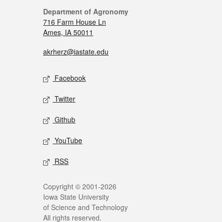
Department of Agronomy
716 Farm House Ln
Ames, IA 50011
akrherz@iastate.edu
Facebook
Twitter
Github
YouTube
RSS
Copyright © 2001-2026
Iowa State University
of Science and Technology
All rights reserved.