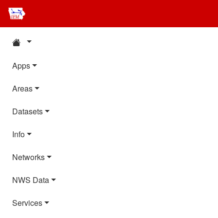
Apps
Areas
Datasets
Info
Networks
NWS Data
Services