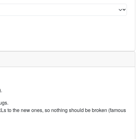
.
ugs.
URLs to the new ones, so nothing should be broken (famous