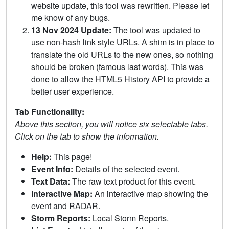
website update, this tool was rewritten. Please let
me know of any bugs.
13 Nov 2024 Update:
The tool was updated to
use non-hash link style URLs. A shim is in place to
translate the old URLs to the new ones, so nothing
should be broken (famous last words). This was
done to allow the HTML5 History API to provide a
better user experience.
Tab Functionality:
Above this section, you will notice six selectable tabs.
Click on the tab to show the information.
Help:
This page!
Event Info:
Details of the selected event.
Text Data:
The raw text product for this event.
Interactive Map:
An interactive map showing the
event and RADAR.
Storm Reports:
Local Storm Reports.