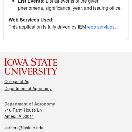
List Events:
List all events of the given
phenomena, significance, year, and issuing office.
Web Services Used:
This application is fully driven by IEM
web services
.
College of Ag
Department of Agronomy
Department of Agronomy
716 Farm House Ln
Ames, IA 50011
akrherz@iastate.edu