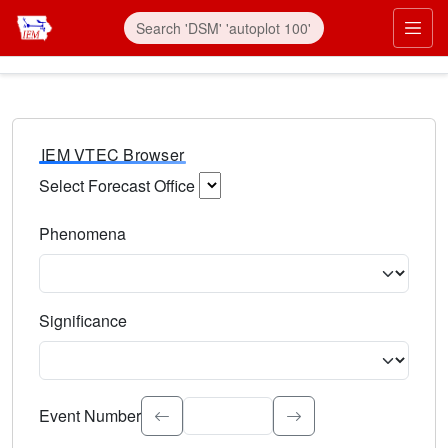
IEM VTEC Browser
Select Forecast Office
Choose a National Weather Service Forecast Office. Type 
Phenomena
Select the weather event type. Type to search.
Significance
Select the event significance. Type to search.
Event Number