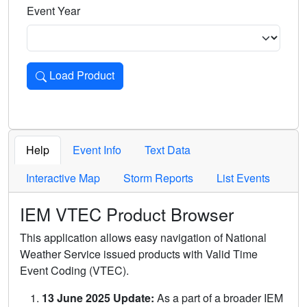
Event Year
Load Product
Loads the product for the selected criteria. Press Enter or 
Help
Event Info
Text Data
Interactive Map
Storm Reports
List Events
IEM VTEC Product Browser
This application allows easy navigation of National
Weather Service issued products with Valid Time
Event Coding (VTEC).
13 June 2025 Update:
As a part of a broader IEM