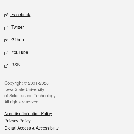
Facebook
Twitter
Github
YouTube
RSS
Copyright © 2001-2026
Iowa State University
of Science and Technology
All rights reserved.
Non-discrimination Policy
Privacy Policy
Digital Access & Accessibility