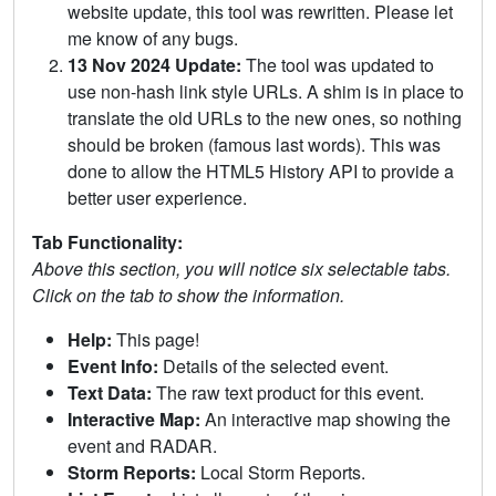
website update, this tool was rewritten. Please let
me know of any bugs.
13 Nov 2024 Update:
The tool was updated to
use non-hash link style URLs. A shim is in place to
translate the old URLs to the new ones, so nothing
should be broken (famous last words). This was
done to allow the HTML5 History API to provide a
better user experience.
Tab Functionality:
Above this section, you will notice six selectable tabs.
Click on the tab to show the information.
Help:
This page!
Event Info:
Details of the selected event.
Text Data:
The raw text product for this event.
Interactive Map:
An interactive map showing the
event and RADAR.
Storm Reports:
Local Storm Reports.