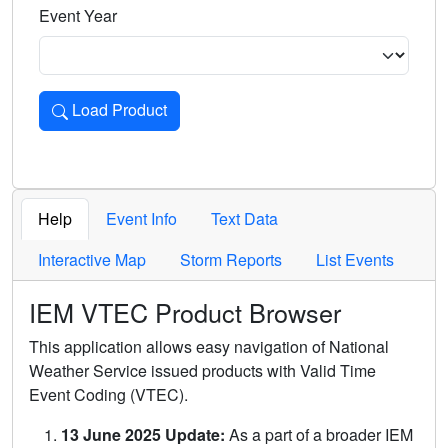
Event Year
Load Product
Loads the product for the selected criteria. Press Enter or 
Help
Event Info
Text Data
Interactive Map
Storm Reports
List Events
IEM VTEC Product Browser
This application allows easy navigation of National
Weather Service issued products with Valid Time
Event Coding (VTEC).
13 June 2025 Update:
As a part of a broader IEM