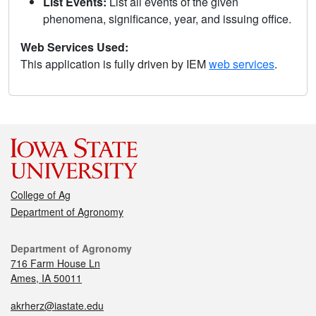
List Events:
List all events of the given
phenomena, significance, year, and issuing office.
Web Services Used:
This application is fully driven by IEM
web services
.
College of Ag
Department of Agronomy
Department of Agronomy
716 Farm House Ln
Ames, IA 50011
akrherz@iastate.edu