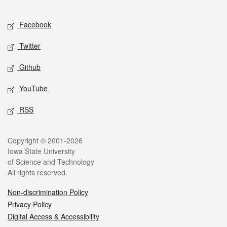
Facebook
Twitter
Github
YouTube
RSS
Copyright © 2001-2026
Iowa State University
of Science and Technology
All rights reserved.
Non-discrimination Policy
Privacy Policy
Digital Access & Accessibility