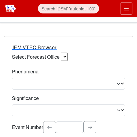
IEM VTEC Browser
Select Forecast Office
Choose a National Weather Service Forecast Office. Type 
Phenomena
Select the weather event type. Type to search.
Significance
Select the event significance. Type to search.
Event Number