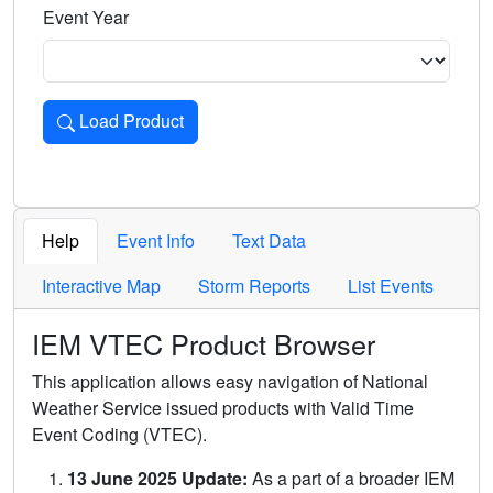
Event Year
Load Product
Loads the product for the selected criteria. Press Enter or 
Help
Event Info
Text Data
Interactive Map
Storm Reports
List Events
IEM VTEC Product Browser
This application allows easy navigation of National
Weather Service issued products with Valid Time
Event Coding (VTEC).
13 June 2025 Update:
As a part of a broader IEM