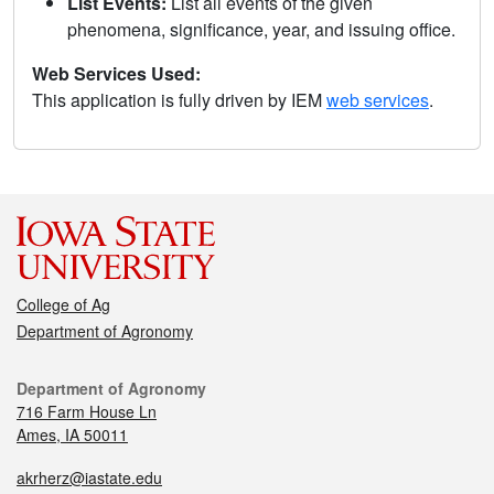
List Events:
List all events of the given
phenomena, significance, year, and issuing office.
Web Services Used:
This application is fully driven by IEM
web services
.
College of Ag
Department of Agronomy
Department of Agronomy
716 Farm House Ln
Ames, IA 50011
akrherz@iastate.edu