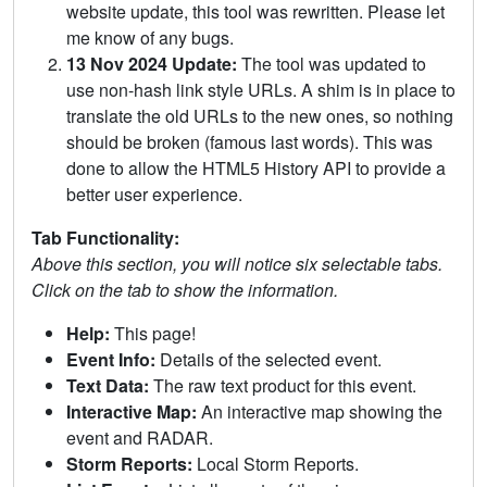
website update, this tool was rewritten. Please let
me know of any bugs.
13 Nov 2024 Update:
The tool was updated to
use non-hash link style URLs. A shim is in place to
translate the old URLs to the new ones, so nothing
should be broken (famous last words). This was
done to allow the HTML5 History API to provide a
better user experience.
Tab Functionality:
Above this section, you will notice six selectable tabs.
Click on the tab to show the information.
Help:
This page!
Event Info:
Details of the selected event.
Text Data:
The raw text product for this event.
Interactive Map:
An interactive map showing the
event and RADAR.
Storm Reports:
Local Storm Reports.