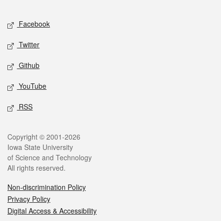
Facebook
Twitter
Github
YouTube
RSS
Copyright © 2001-2026
Iowa State University
of Science and Technology
All rights reserved.
Non-discrimination Policy
Privacy Policy
Digital Access & Accessibility