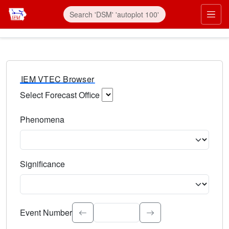
IEM VTEC Browser
Select Forecast Office
Choose a National Weather Service Forecast Office. Type 
Phenomena
Select the weather event type. Type to search.
Significance
Select the event significance. Type to search.
Event Number