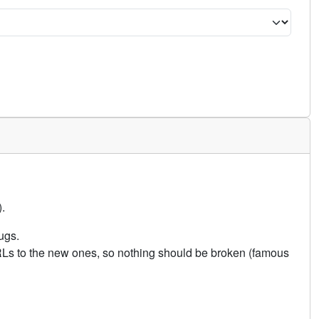
.
ugs.
URLs to the new ones, so nothing should be broken (famous