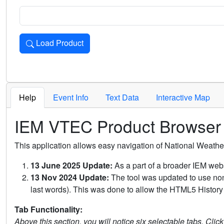
Load Product
Loads the product for the selected criteria. Press Enter or 
Help
Event Info
Text Data
Interactive Map
IEM VTEC Product Browser
This application allows easy navigation of National Weath
13 June 2025 Update:
As a part of a broader IEM webs
13 Nov 2024 Update:
The tool was updated to use non-
last words). This was done to allow the HTML5 History 
Tab Functionality:
Above this section, you will notice six selectable tabs. Clic