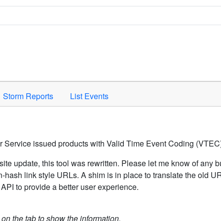
Space to activate.
Storm Reports
List Events
er Service issued products with Valid Time Event Coding (VTEC)
ite update, this tool was rewritten. Please let me know of any b
hash link style URLs. A shim is in place to translate the old 
API to provide a better user experience.
k on the tab to show the information.