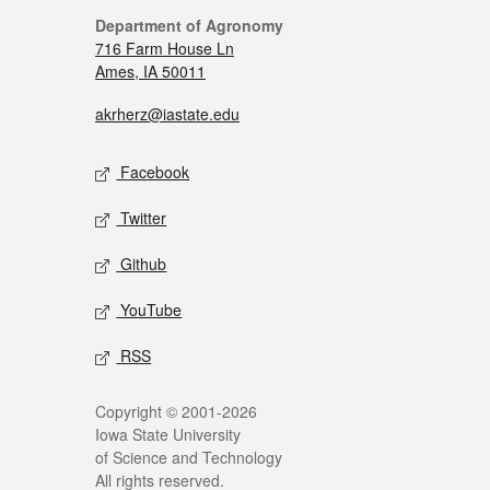
Department of Agronomy
716 Farm House Ln
Ames, IA 50011
akrherz@iastate.edu
Facebook
Twitter
Github
YouTube
RSS
Copyright © 2001-2026
Iowa State University
of Science and Technology
All rights reserved.