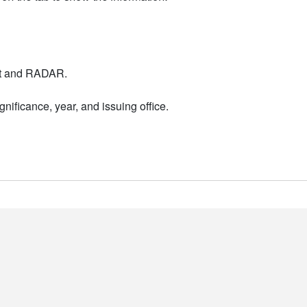
nt and RADAR.
nificance, year, and issuing office.