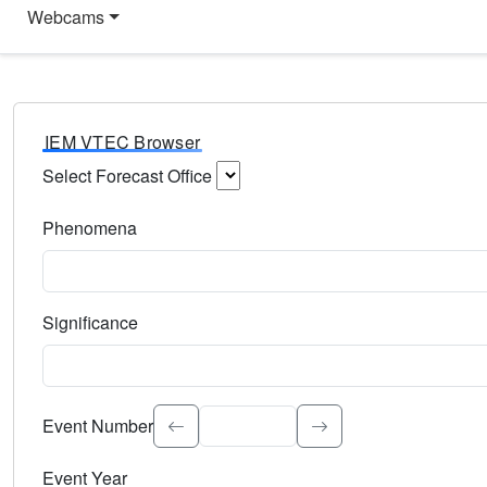
Webcams
IEM VTEC Browser
Select Forecast Office
Choose a National Weather Service Forecast Office. Type 
Phenomena
Select the weather event type. Type to search.
Significance
Select the event significance. Type to search.
Event Number
Event Year