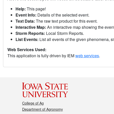
Help:
This page!
Event Info:
Details of the selected event.
Text Data:
The raw text product for this event.
Interactive Map:
An interactive map showing the eve
Storm Reports:
Local Storm Reports.
List Events:
List all events of the given phenomena, sig
Web Services Used:
This application is fully driven by IEM
web services
.
College of Ag
Department of Agronomy