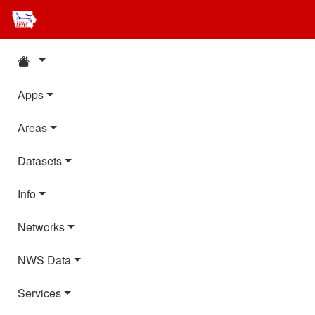
Apps
Areas
Datasets
Info
Networks
NWS Data
Services