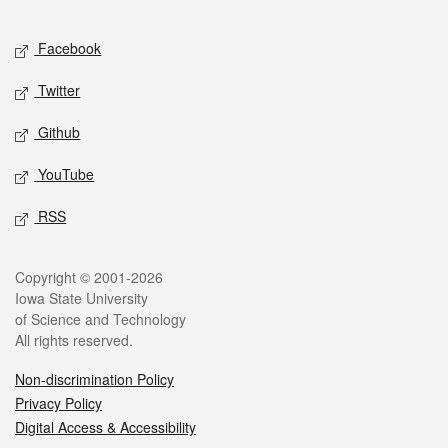
Facebook
Twitter
Github
YouTube
RSS
Copyright © 2001-2026
Iowa State University
of Science and Technology
All rights reserved.
Non-discrimination Policy
Privacy Policy
Digital Access & Accessibility