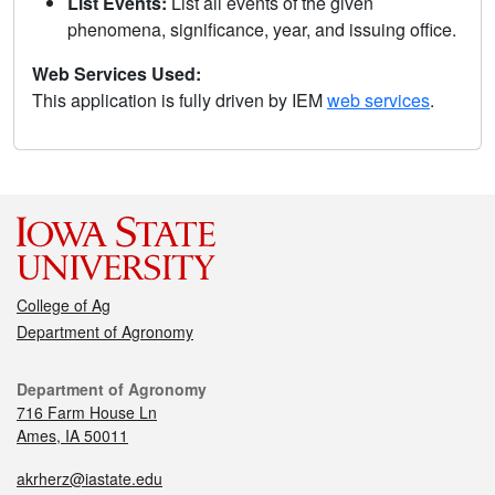
List Events:
List all events of the given
phenomena, significance, year, and issuing office.
Web Services Used:
This application is fully driven by IEM
web services
.
College of Ag
Department of Agronomy
Department of Agronomy
716 Farm House Ln
Ames, IA 50011
akrherz@iastate.edu