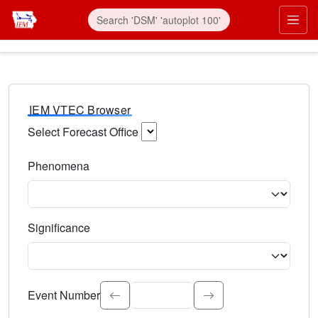
IEM VTEC Browser
Select Forecast Office
Choose a National Weather Service Forecast Office. Type 
Phenomena
Select the weather event type. Type to search.
Significance
Select the event significance. Type to search.
Event Number