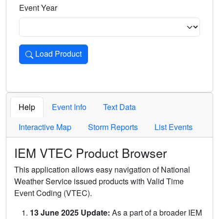
Event Year
Load Product
Loads the product for the selected criteria. Press Enter or 
Help
Event Info
Text Data
Interactive Map
Storm Reports
List Events
IEM VTEC Product Browser
This application allows easy navigation of National
Weather Service issued products with Valid Time
Event Coding (VTEC).
13 June 2025 Update:
As a part of a broader IEM