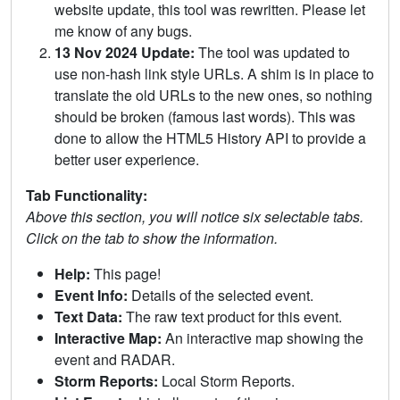
website update, this tool was rewritten. Please let
me know of any bugs.
13 Nov 2024 Update:
The tool was updated to
use non-hash link style URLs. A shim is in place to
translate the old URLs to the new ones, so nothing
should be broken (famous last words). This was
done to allow the HTML5 History API to provide a
better user experience.
Tab Functionality:
Above this section, you will notice six selectable tabs.
Click on the tab to show the information.
Help:
This page!
Event Info:
Details of the selected event.
Text Data:
The raw text product for this event.
Interactive Map:
An interactive map showing the
event and RADAR.
Storm Reports:
Local Storm Reports.