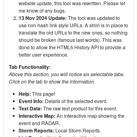
website update, this tool was rewritten. Please let
me know of any bugs.
13 Nov 2024 Update:
The tool was updated to
use non-hash link style URLs. A shim is in place to
translate the old URLs to the new ones, so nothing
should be broken (famous last words). This was
done to allow the HTML5 History API to provide a
better user experience.
Tab Functionality:
Above this section, you will notice six selectable tabs.
Click on the tab to show the information.
Help:
This page!
Event Info:
Details of the selected event.
Text Data:
The raw text product for this event.
Interactive Map:
An interactive map showing the
event and RADAR.
Storm Reports:
Local Storm Reports.