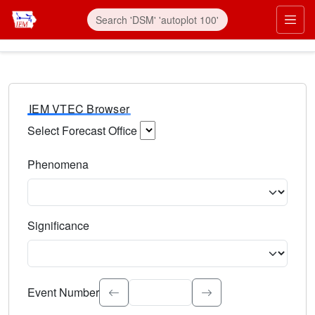
IEM VTEC Browser
Select Forecast Office
Choose a National Weather Service Forecast Office. Type 
Phenomena
Select the weather event type. Type to search.
Significance
Select the event significance. Type to search.
Event Number