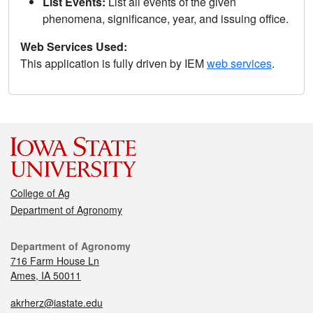
List Events:
List all events of the given
phenomena, significance, year, and issuing office.
Web Services Used:
This application is fully driven by IEM
web services
.
College of Ag
Department of Agronomy
Department of Agronomy
716 Farm House Ln
Ames, IA 50011
akrherz@iastate.edu