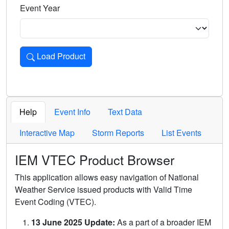
Event Year
Load Product
Loads the product for the selected criteria. Press Enter or 
Help
Event Info
Text Data
Interactive Map
Storm Reports
List Events
IEM VTEC Product Browser
This application allows easy navigation of National
Weather Service issued products with Valid Time
Event Coding (VTEC).
13 June 2025 Update:
As a part of a broader IEM