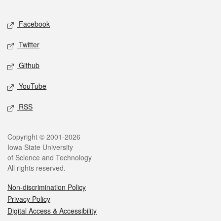
Facebook
Twitter
Github
YouTube
RSS
Copyright © 2001-2026
Iowa State University
of Science and Technology
All rights reserved.
Non-discrimination Policy
Privacy Policy
Digital Access & Accessibility