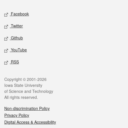
Facebook
Twitter
Github
YouTube
RSS
Copyright © 2001-2026
Iowa State University
of Science and Technology
All rights reserved.
Non-discrimination Policy
Privacy Policy
Digital Access & Accessibility