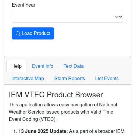
Event Year
Load Product
Loads the product for the selected criteria. Press Enter or 
Help
Event Info
Text Data
Interactive Map
Storm Reports
List Events
IEM VTEC Product Browser
This application allows easy navigation of National
Weather Service issued products with Valid Time
Event Coding (VTEC).
13 June 2025 Update:
As a part of a broader IEM