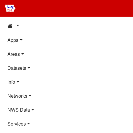
Apps
Areas
Datasets
Info
Networks
NWS Data
Services