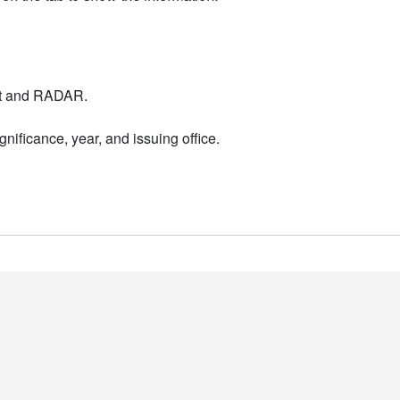
nt and RADAR.
nificance, year, and issuing office.