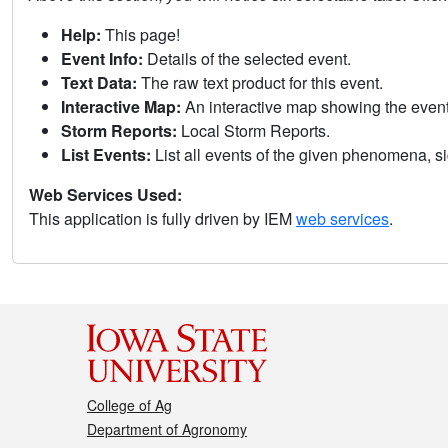
Help:
This page!
Event Info:
Details of the selected event.
Text Data:
The raw text product for this event.
Interactive Map:
An interactive map showing the eve
Storm Reports:
Local Storm Reports.
List Events:
List all events of the given phenomena, sig
Web Services Used:
This application is fully driven by IEM
web services
.
College of Ag
Department of Agronomy