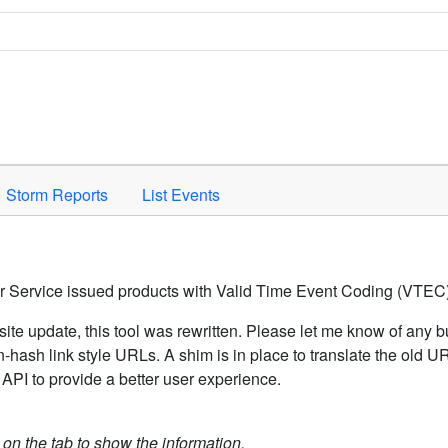
Space to activate.
Storm Reports
List Events
er Service issued products with Valid Time Event Coding (VTEC)
ite update, this tool was rewritten. Please let me know of any b
hash link style URLs. A shim is in place to translate the old 
API to provide a better user experience.
k on the tab to show the information.