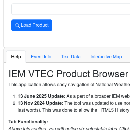
Load Product
Loads the product for the selected criteria. Press Enter or 
Help
Event Info
Text Data
Interactive Map
IEM VTEC Product Browser
This application allows easy navigation of National Weath
13 June 2025 Update:
As a part of a broader IEM webs
13 Nov 2024 Update:
The tool was updated to use non-
last words). This was done to allow the HTML5 History 
Tab Functionality:
Above this section, you will notice six selectable tabs. Clic