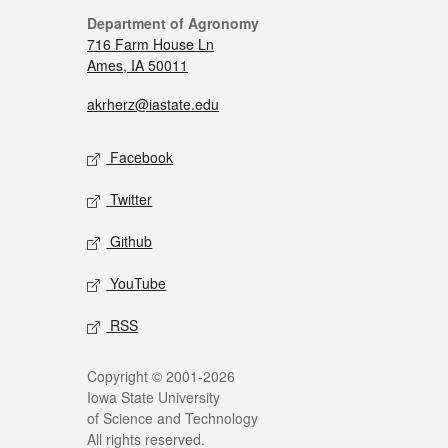
Department of Agronomy
716 Farm House Ln
Ames, IA 50011
akrherz@iastate.edu
Facebook
Twitter
Github
YouTube
RSS
Copyright © 2001-2026
Iowa State University
of Science and Technology
All rights reserved.