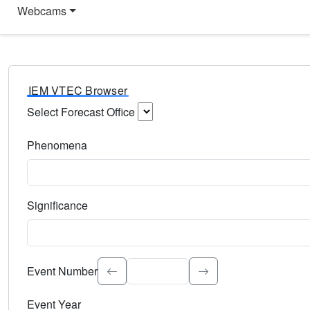
Webcams
IEM VTEC Browser
Select Forecast Office
Choose a National Weather Service Forecast Office. Type 
Phenomena
Select the weather event type. Type to search.
Significance
Select the event significance. Type to search.
Event Number
Event Year