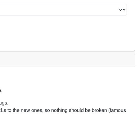
.
ugs.
URLs to the new ones, so nothing should be broken (famous