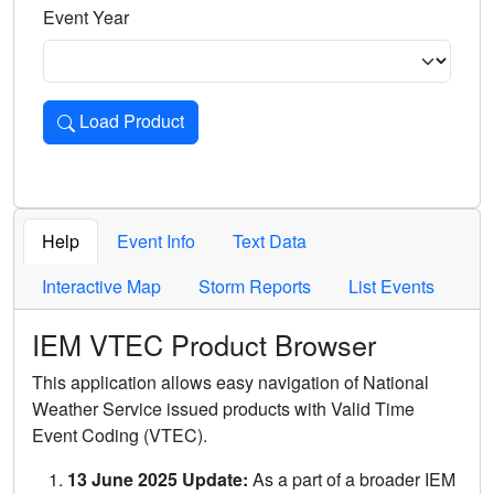
Event Year
Load Product
Loads the product for the selected criteria. Press Enter or 
Help
Event Info
Text Data
Interactive Map
Storm Reports
List Events
IEM VTEC Product Browser
This application allows easy navigation of National
Weather Service issued products with Valid Time
Event Coding (VTEC).
13 June 2025 Update:
As a part of a broader IEM