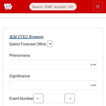
IEM VTEC Browser
Select Forecast Office
Choose a National Weather Service Forecast Office. Type 
Phenomena
Select the weather event type. Type to search.
Significance
Select the event significance. Type to search.
Event Number