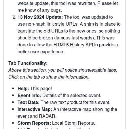
website update, this tool was rewritten. Please let
me know of any bugs.
13 Nov 2024 Update:
The tool was updated to
use non-hash link style URLs. A shim is in place to
translate the old URLs to the new ones, so nothing
should be broken (famous last words). This was
done to allow the HTML5 History API to provide a
better user experience.
Tab Functionality:
Above this section, you will notice six selectable tabs.
Click on the tab to show the information.
Help:
This page!
Event Info:
Details of the selected event.
Text Data:
The raw text product for this event.
Interactive Map:
An interactive map showing the
event and RADAR.
Storm Reports:
Local Storm Reports.