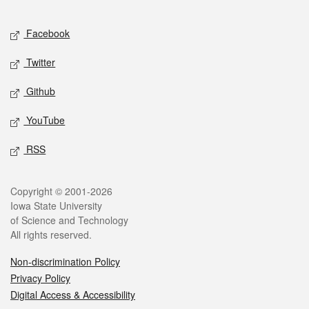
Facebook
Twitter
Github
YouTube
RSS
Copyright © 2001-2026
Iowa State University
of Science and Technology
All rights reserved.
Non-discrimination Policy
Privacy Policy
Digital Access & Accessibility