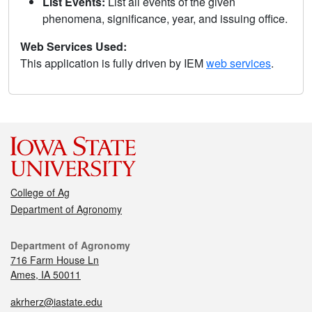
List Events:
List all events of the given
phenomena, significance, year, and issuing office.
Web Services Used:
This application is fully driven by IEM
web services
.
College of Ag
Department of Agronomy
Department of Agronomy
716 Farm House Ln
Ames, IA 50011
akrherz@iastate.edu