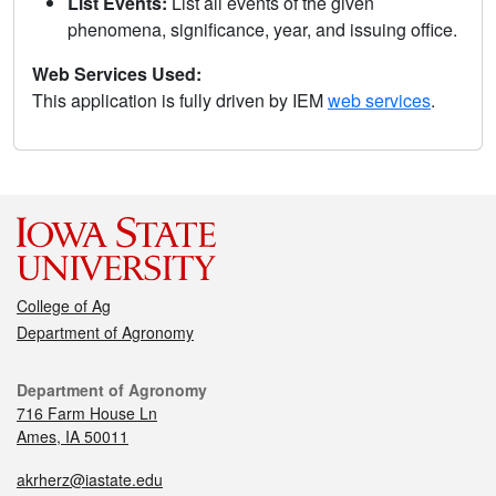
List Events:
List all events of the given
phenomena, significance, year, and issuing office.
Web Services Used:
This application is fully driven by IEM
web services
.
College of Ag
Department of Agronomy
Department of Agronomy
716 Farm House Ln
Ames, IA 50011
akrherz@iastate.edu