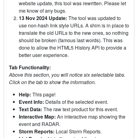
website update, this tool was rewritten. Please let
me know of any bugs.
13 Nov 2024 Update:
The tool was updated to
use non-hash link style URLs. A shim is in place to
translate the old URLs to the new ones, so nothing
should be broken (famous last words). This was
done to allow the HTML5 History API to provide a
better user experience.
Tab Functionality:
Above this section, you will notice six selectable tabs.
Click on the tab to show the information.
Help:
This page!
Event Info:
Details of the selected event.
Text Data:
The raw text product for this event.
Interactive Map:
An interactive map showing the
event and RADAR.
Storm Reports:
Local Storm Reports.