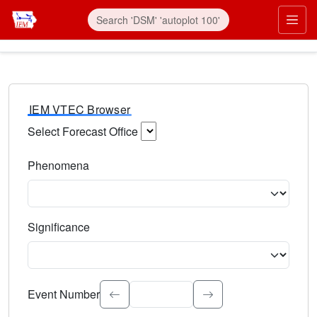
IEM VTEC Browser
Select Forecast Office
Choose a National Weather Service Forecast Office. Type 
Phenomena
Select the weather event type. Type to search.
Significance
Select the event significance. Type to search.
Event Number