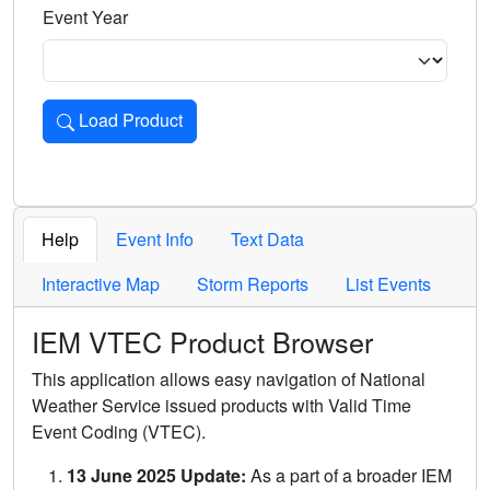
Event Year
Load Product
Loads the product for the selected criteria. Press Enter or 
Help
Event Info
Text Data
Interactive Map
Storm Reports
List Events
IEM VTEC Product Browser
This application allows easy navigation of National
Weather Service issued products with Valid Time
Event Coding (VTEC).
13 June 2025 Update:
As a part of a broader IEM