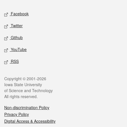
Facebook
Twitter
Github
YouTube
RSS
Copyright © 2001-2026
Iowa State University
of Science and Technology
All rights reserved.
Non-discrimination Policy
Privacy Policy
Digital Access & Accessibility