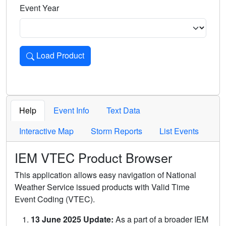
Event Year
Load Product
Loads the product for the selected criteria. Press Enter or 
Help
Event Info
Text Data
Interactive Map
Storm Reports
List Events
IEM VTEC Product Browser
This application allows easy navigation of National
Weather Service issued products with Valid Time
Event Coding (VTEC).
13 June 2025 Update:
As a part of a broader IEM