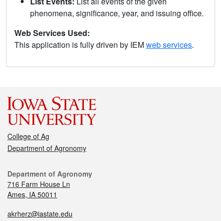
List Events:
List all events of the given
phenomena, significance, year, and issuing office.
Web Services Used:
This application is fully driven by IEM
web services
.
College of Ag
Department of Agronomy
Department of Agronomy
716 Farm House Ln
Ames, IA 50011
akrherz@iastate.edu