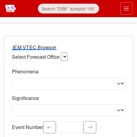
IEM VTEC Browser
Select Forecast Office
Choose a National Weather Service Forecast Office. Type 
Phenomena
Select the weather event type. Type to search.
Significance
Select the event significance. Type to search.
Event Number