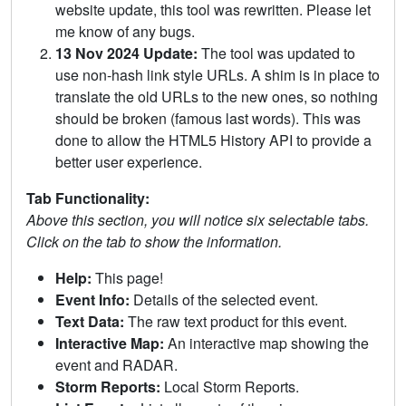
website update, this tool was rewritten. Please let
me know of any bugs.
13 Nov 2024 Update:
The tool was updated to
use non-hash link style URLs. A shim is in place to
translate the old URLs to the new ones, so nothing
should be broken (famous last words). This was
done to allow the HTML5 History API to provide a
better user experience.
Tab Functionality:
Above this section, you will notice six selectable tabs.
Click on the tab to show the information.
Help:
This page!
Event Info:
Details of the selected event.
Text Data:
The raw text product for this event.
Interactive Map:
An interactive map showing the
event and RADAR.
Storm Reports:
Local Storm Reports.