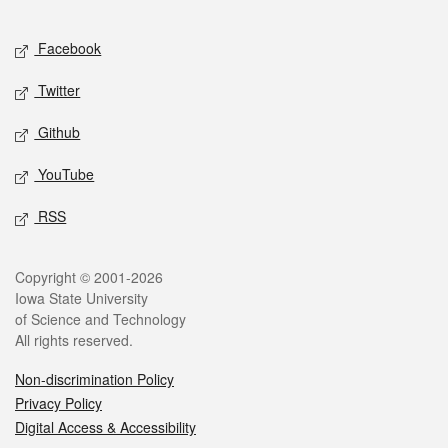
Facebook
Twitter
Github
YouTube
RSS
Copyright © 2001-2026
Iowa State University
of Science and Technology
All rights reserved.
Non-discrimination Policy
Privacy Policy
Digital Access & Accessibility