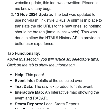
website update, this tool was rewritten. Please let
me know of any bugs.
13 Nov 2024 Update:
The tool was updated to
use non-hash link style URLs. A shim is in place to
translate the old URLs to the new ones, so nothing
should be broken (famous last words). This was
done to allow the HTML5 History API to provide a
better user experience.
Tab Functionality:
Above this section, you will notice six selectable tabs.
Click on the tab to show the information.
Help:
This page!
Event Info:
Details of the selected event.
Text Data:
The raw text product for this event.
Interactive Map:
An interactive map showing the
event and RADAR.
Storm Reports:
Local Storm Reports.