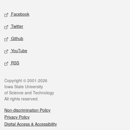
Facebook
Twitter
Github
YouTube
RSS
Copyright © 2001-2026
Iowa State University
of Science and Technology
All rights reserved.
Non-discrimination Policy
Privacy Policy
Digital Access & Accessibility