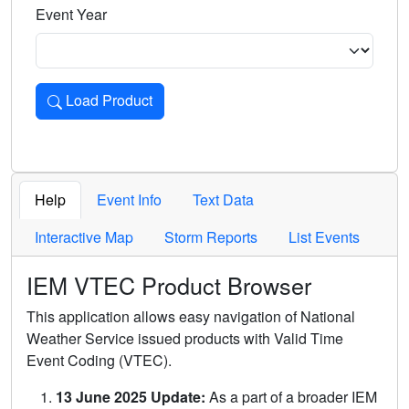
Event Year
Load Product
Loads the product for the selected criteria. Press Enter or 
Help
Event Info
Text Data
Interactive Map
Storm Reports
List Events
IEM VTEC Product Browser
This application allows easy navigation of National
Weather Service issued products with Valid Time
Event Coding (VTEC).
13 June 2025 Update:
As a part of a broader IEM