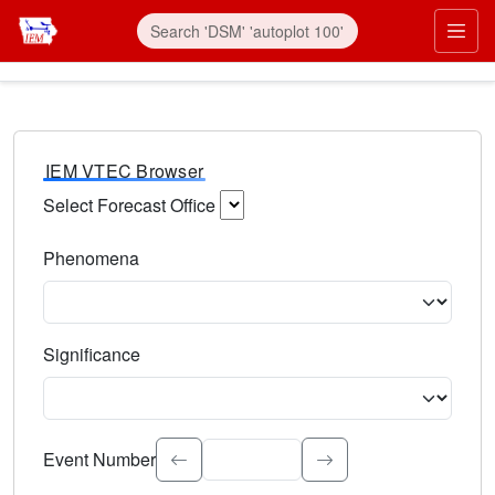
IEM VTEC Browser
Select Forecast Office
Choose a National Weather Service Forecast Office. Type 
Phenomena
Select the weather event type. Type to search.
Significance
Select the event significance. Type to search.
Event Number