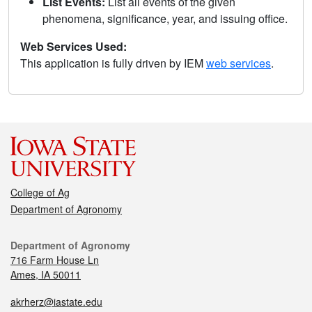
List Events:
List all events of the given
phenomena, significance, year, and issuing office.
Web Services Used:
This application is fully driven by IEM
web services
.
College of Ag
Department of Agronomy
Department of Agronomy
716 Farm House Ln
Ames, IA 50011
akrherz@iastate.edu