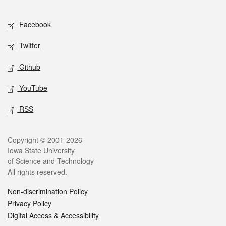
Facebook
Twitter
Github
YouTube
RSS
Copyright © 2001-2026
Iowa State University
of Science and Technology
All rights reserved.
Non-discrimination Policy
Privacy Policy
Digital Access & Accessibility