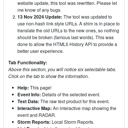
website update, this tool was rewritten. Please let
me know of any bugs.
13 Nov 2024 Update:
The tool was updated to
use non-hash link style URLs. A shim is in place to
translate the old URLs to the new ones, so nothing
should be broken (famous last words). This was
done to allow the HTML5 History API to provide a
better user experience.
Tab Functionality:
Above this section, you will notice six selectable tabs.
Click on the tab to show the information.
Help:
This page!
Event Info:
Details of the selected event.
Text Data:
The raw text product for this event.
Interactive Map:
An interactive map showing the
event and RADAR.
Storm Reports:
Local Storm Reports.