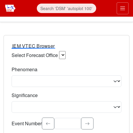
IEM VTEC Browser
Select Forecast Office
Choose a National Weather Service Forecast Office. Type 
Phenomena
Select the weather event type. Type to search.
Significance
Select the event significance. Type to search.
Event Number