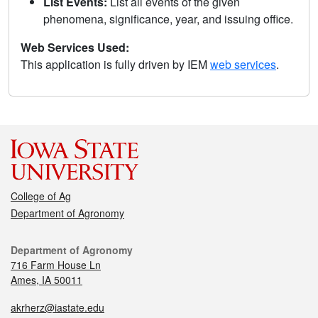
List Events:
List all events of the given
phenomena, significance, year, and issuing office.
Web Services Used:
This application is fully driven by IEM
web services
.
College of Ag
Department of Agronomy
Department of Agronomy
716 Farm House Ln
Ames, IA 50011
akrherz@iastate.edu