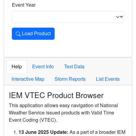
Event Year
Load Product
Loads the product for the selected criteria. Press Enter or 
Help
Event Info
Text Data
Interactive Map
Storm Reports
List Events
IEM VTEC Product Browser
This application allows easy navigation of National
Weather Service issued products with Valid Time
Event Coding (VTEC).
13 June 2025 Update:
As a part of a broader IEM