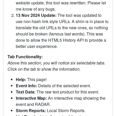
website update, this tool was rewritten. Please let
me know of any bugs.
13 Nov 2024 Update:
The tool was updated to
use non-hash link style URLs. A shim is in place to
translate the old URLs to the new ones, so nothing
should be broken (famous last words). This was
done to allow the HTML5 History API to provide a
better user experience.
Tab Functionality:
Above this section, you will notice six selectable tabs.
Click on the tab to show the information.
Help:
This page!
Event Info:
Details of the selected event.
Text Data:
The raw text product for this event.
Interactive Map:
An interactive map showing the
event and RADAR.
Storm Reports:
Local Storm Reports.