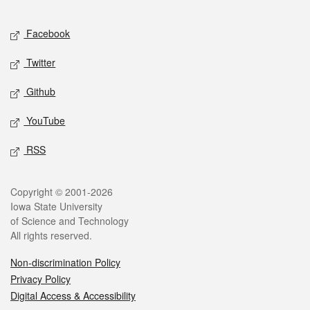
Facebook
Twitter
Github
YouTube
RSS
Copyright © 2001-2026
Iowa State University
of Science and Technology
All rights reserved.
Non-discrimination Policy
Privacy Policy
Digital Access & Accessibility