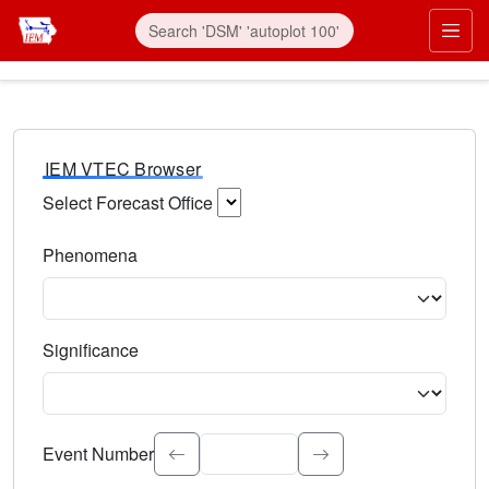
IEM VTEC Browser
Select Forecast Office
Choose a National Weather Service Forecast Office. Type 
Phenomena
Select the weather event type. Type to search.
Significance
Select the event significance. Type to search.
Event Number