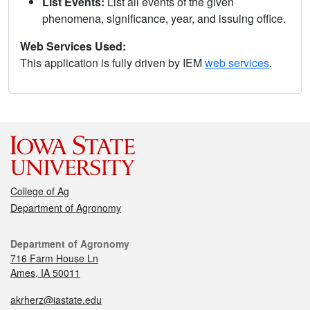
List Events:
List all events of the given
phenomena, significance, year, and issuing office.
Web Services Used:
This application is fully driven by IEM
web services
.
College of Ag
Department of Agronomy
Department of Agronomy
716 Farm House Ln
Ames, IA 50011
akrherz@iastate.edu