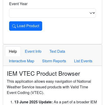
Event Year
Load Product
Loads the product for the selected criteria. Press Enter or 
Help
Event Info
Text Data
Interactive Map
Storm Reports
List Events
IEM VTEC Product Browser
This application allows easy navigation of National
Weather Service issued products with Valid Time
Event Coding (VTEC).
13 June 2025 Update:
As a part of a broader IEM