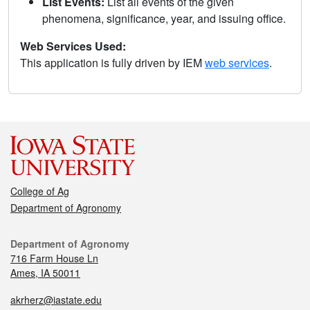
List Events:
List all events of the given
phenomena, significance, year, and issuing office.
Web Services Used:
This application is fully driven by IEM
web services
.
College of Ag
Department of Agronomy
Department of Agronomy
716 Farm House Ln
Ames, IA 50011
akrherz@iastate.edu