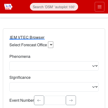
IEM VTEC Browser
Select Forecast Office
Choose a National Weather Service Forecast Office. Type 
Phenomena
Select the weather event type. Type to search.
Significance
Select the event significance. Type to search.
Event Number