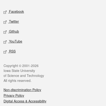
Facebook
Twitter
Github
YouTube
RSS
Copyright © 2001-2026
Iowa State University
of Science and Technology
All rights reserved.
Non-discrimination Policy
Privacy Policy
Digital Access & Accessibility