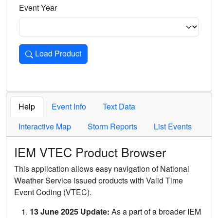
Event Year
Load Product
Loads the product for the selected criteria. Press Enter or 
Help
Event Info
Text Data
Interactive Map
Storm Reports
List Events
IEM VTEC Product Browser
This application allows easy navigation of National
Weather Service issued products with Valid Time
Event Coding (VTEC).
13 June 2025 Update:
As a part of a broader IEM