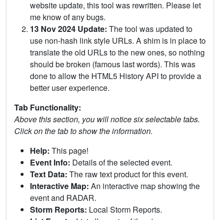
website update, this tool was rewritten. Please let
me know of any bugs.
13 Nov 2024 Update:
The tool was updated to
use non-hash link style URLs. A shim is in place to
translate the old URLs to the new ones, so nothing
should be broken (famous last words). This was
done to allow the HTML5 History API to provide a
better user experience.
Tab Functionality:
Above this section, you will notice six selectable tabs.
Click on the tab to show the information.
Help:
This page!
Event Info:
Details of the selected event.
Text Data:
The raw text product for this event.
Interactive Map:
An interactive map showing the
event and RADAR.
Storm Reports:
Local Storm Reports.