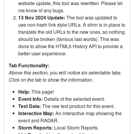
website update, this tool was rewritten. Please let
me know of any bugs.
13 Nov 2024 Update:
The tool was updated to
use non-hash link style URLs. A shim is in place to
translate the old URLs to the new ones, so nothing
should be broken (famous last words). This was
done to allow the HTML5 History API to provide a
better user experience.
Tab Functionality:
Above this section, you will notice six selectable tabs.
Click on the tab to show the information.
Help:
This page!
Event Info:
Details of the selected event.
Text Data:
The raw text product for this event.
Interactive Map:
An interactive map showing the
event and RADAR.
Storm Reports:
Local Storm Reports.