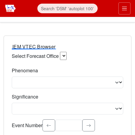
IEM VTEC Browser
Select Forecast Office
Choose a National Weather Service Forecast Office. Type 
Phenomena
Select the weather event type. Type to search.
Significance
Select the event significance. Type to search.
Event Number