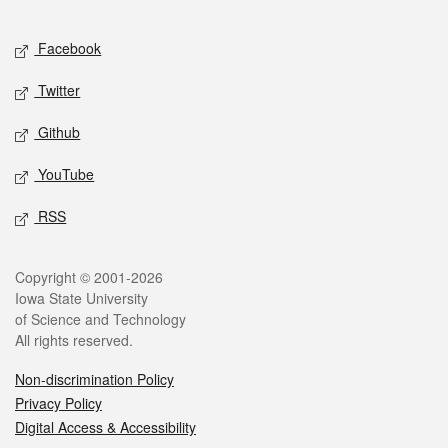
Facebook
Twitter
Github
YouTube
RSS
Copyright © 2001-2026
Iowa State University
of Science and Technology
All rights reserved.
Non-discrimination Policy
Privacy Policy
Digital Access & Accessibility