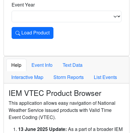
Event Year
Load Product
Loads the product for the selected criteria. Press Enter or 
Help
Event Info
Text Data
Interactive Map
Storm Reports
List Events
IEM VTEC Product Browser
This application allows easy navigation of National
Weather Service issued products with Valid Time
Event Coding (VTEC).
13 June 2025 Update:
As a part of a broader IEM