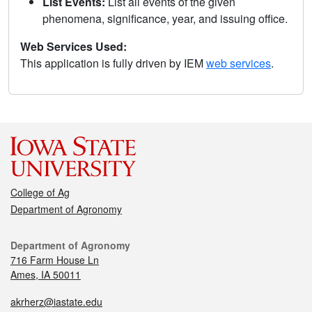
List Events:
List all events of the given
phenomena, significance, year, and issuing office.
Web Services Used:
This application is fully driven by IEM
web services
.
College of Ag
Department of Agronomy
Department of Agronomy
716 Farm House Ln
Ames, IA 50011
akrherz@iastate.edu