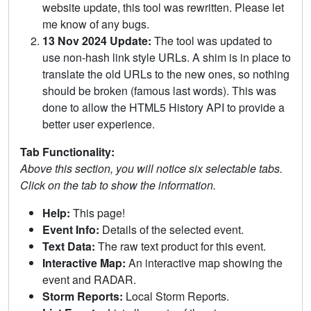
website update, this tool was rewritten. Please let
me know of any bugs.
13 Nov 2024 Update:
The tool was updated to
use non-hash link style URLs. A shim is in place to
translate the old URLs to the new ones, so nothing
should be broken (famous last words). This was
done to allow the HTML5 History API to provide a
better user experience.
Tab Functionality:
Above this section, you will notice six selectable tabs.
Click on the tab to show the information.
Help:
This page!
Event Info:
Details of the selected event.
Text Data:
The raw text product for this event.
Interactive Map:
An interactive map showing the
event and RADAR.
Storm Reports:
Local Storm Reports.