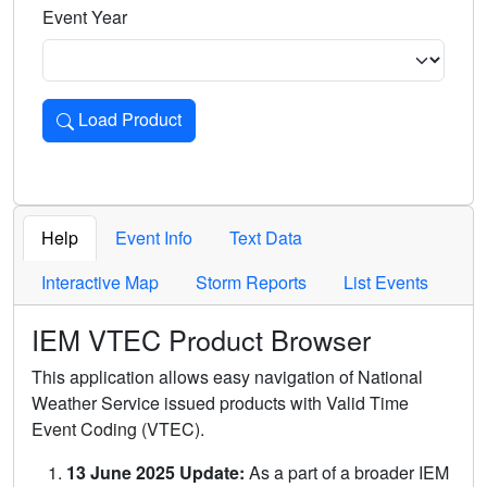
Event Year
Load Product
Loads the product for the selected criteria. Press Enter or 
Help
Event Info
Text Data
Interactive Map
Storm Reports
List Events
IEM VTEC Product Browser
This application allows easy navigation of National
Weather Service issued products with Valid Time
Event Coding (VTEC).
13 June 2025 Update:
As a part of a broader IEM