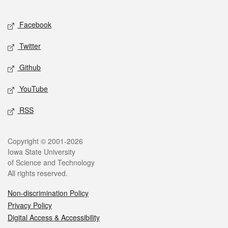
Facebook
Twitter
Github
YouTube
RSS
Copyright © 2001-2026
Iowa State University
of Science and Technology
All rights reserved.
Non-discrimination Policy
Privacy Policy
Digital Access & Accessibility