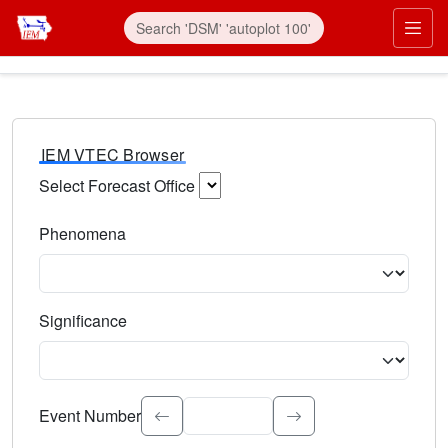
IEM VTEC Browser
Select Forecast Office
Choose a National Weather Service Forecast Office. Type 
Phenomena
Select the weather event type. Type to search.
Significance
Select the event significance. Type to search.
Event Number