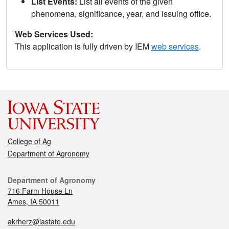
List Events:
List all events of the given
phenomena, significance, year, and issuing office.
Web Services Used:
This application is fully driven by IEM
web services
.
College of Ag
Department of Agronomy
Department of Agronomy
716 Farm House Ln
Ames, IA 50011
akrherz@iastate.edu