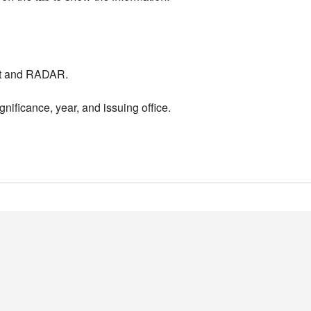
nt and RADAR.
nificance, year, and issuing office.