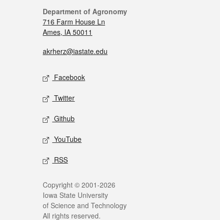
Department of Agronomy
716 Farm House Ln
Ames, IA 50011
akrherz@iastate.edu
Facebook
Twitter
Github
YouTube
RSS
Copyright © 2001-2026
Iowa State University
of Science and Technology
All rights reserved.