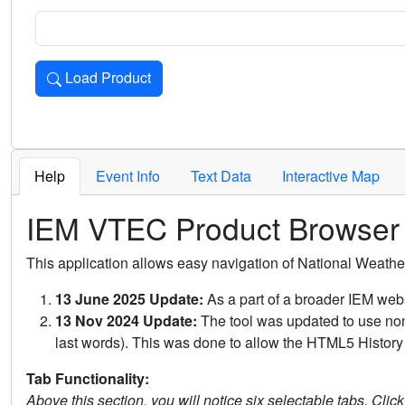
Load Product
Loads the product for the selected criteria. Press Enter or 
Help
Event Info
Text Data
Interactive Map
IEM VTEC Product Browser
This application allows easy navigation of National Weath
13 June 2025 Update:
As a part of a broader IEM webs
13 Nov 2024 Update:
The tool was updated to use non-
last words). This was done to allow the HTML5 History 
Tab Functionality:
Above this section, you will notice six selectable tabs. Clic