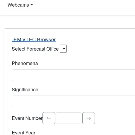
Webcams
IEM VTEC Browser
Select Forecast Office
Choose a National Weather Service Forecast Office. Type 
Phenomena
Select the weather event type. Type to search.
Significance
Select the event significance. Type to search.
Event Number
Event Year