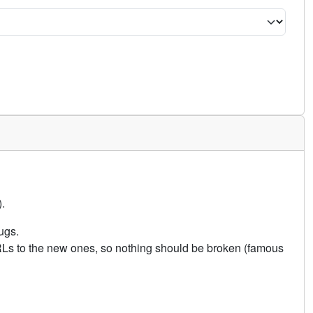
.
ugs.
URLs to the new ones, so nothing should be broken (famous