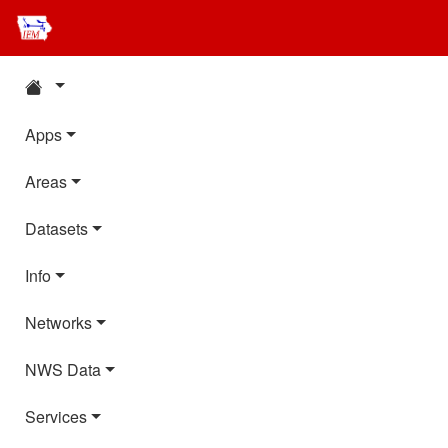
Apps
Areas
Datasets
Info
Networks
NWS Data
Services