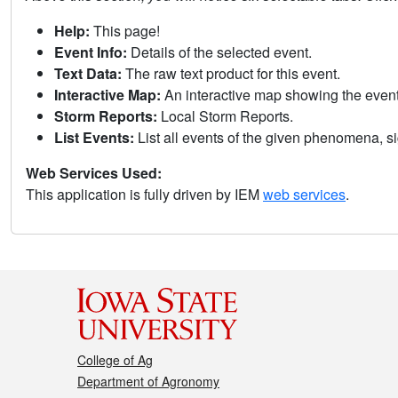
Help:
This page!
Event Info:
Details of the selected event.
Text Data:
The raw text product for this event.
Interactive Map:
An interactive map showing the eve
Storm Reports:
Local Storm Reports.
List Events:
List all events of the given phenomena, sig
Web Services Used:
This application is fully driven by IEM
web services
.
College of Ag
Department of Agronomy