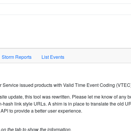
Space to activate.
Storm Reports
List Events
er Service issued products with Valid Time Event Coding (VTEC)
ite update, this tool was rewritten. Please let me know of any b
hash link style URLs. A shim is in place to translate the old 
API to provide a better user experience.
k on the tab to show the information.