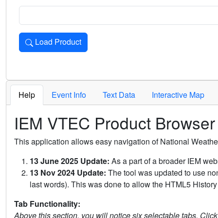
Load Product
Loads the product for the selected criteria. Press Enter or 
Help
Event Info
Text Data
Interactive Map
IEM VTEC Product Browser
This application allows easy navigation of National Weath
13 June 2025 Update:
As a part of a broader IEM webs
13 Nov 2024 Update:
The tool was updated to use non-
last words). This was done to allow the HTML5 History 
Tab Functionality:
Above this section, you will notice six selectable tabs. Clic