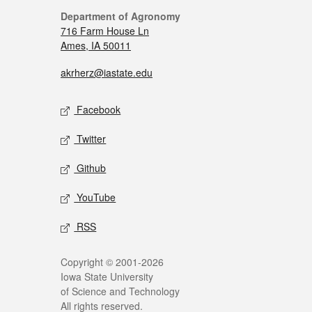
Department of Agronomy
716 Farm House Ln
Ames, IA 50011
akrherz@iastate.edu
Facebook
Twitter
Github
YouTube
RSS
Copyright © 2001-2026
Iowa State University
of Science and Technology
All rights reserved.