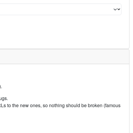
.
ugs.
URLs to the new ones, so nothing should be broken (famous