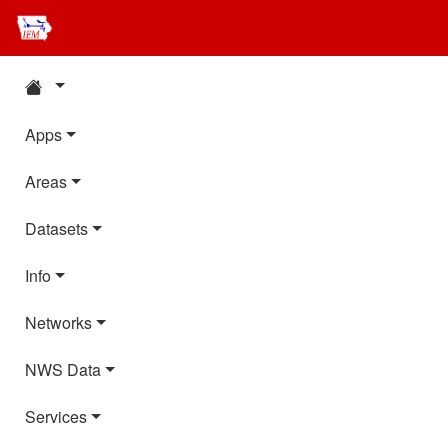
Apps
Areas
Datasets
Info
Networks
NWS Data
Services