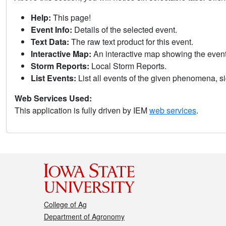
Help:
This page!
Event Info:
Details of the selected event.
Text Data:
The raw text product for this event.
Interactive Map:
An interactive map showing the eve
Storm Reports:
Local Storm Reports.
List Events:
List all events of the given phenomena, sig
Web Services Used:
This application is fully driven by IEM
web services
.
College of Ag
Department of Agronomy