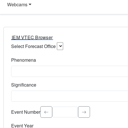
Webcams
IEM VTEC Browser
Select Forecast Office
Choose a National Weather Service Forecast Office. Type 
Phenomena
Select the weather event type. Type to search.
Significance
Select the event significance. Type to search.
Event Number
Event Year