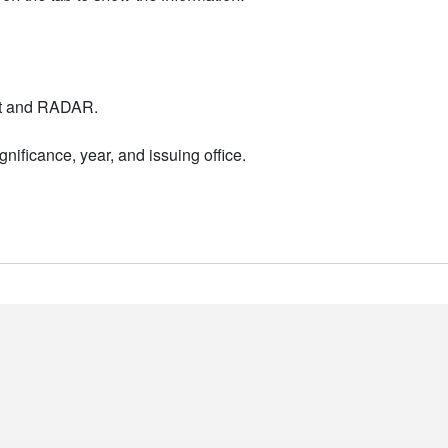
nt and RADAR.
nificance, year, and issuing office.