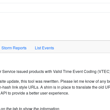
Space to activate.
Storm Reports
List Events
er Service issued products with Valid Time Event Coding (VTEC)
ite update, this tool was rewritten. Please let me know of any b
hash link style URLs. A shim is in place to translate the old 
API to provide a better user experience.
k on the tab to show the information.