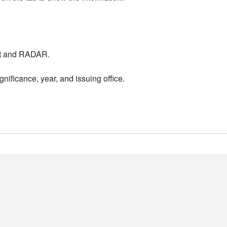
nt and RADAR.
nificance, year, and issuing office.