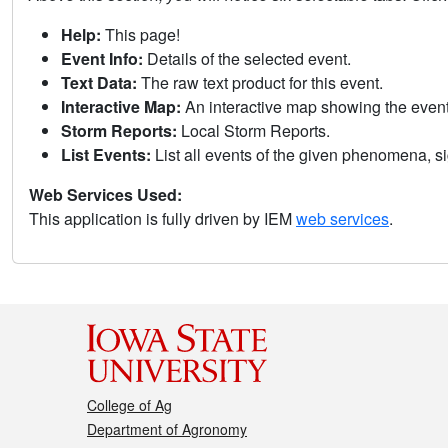
Help:
This page!
Event Info:
Details of the selected event.
Text Data:
The raw text product for this event.
Interactive Map:
An interactive map showing the eve
Storm Reports:
Local Storm Reports.
List Events:
List all events of the given phenomena, sig
Web Services Used:
This application is fully driven by IEM
web services
.
College of Ag
Department of Agronomy