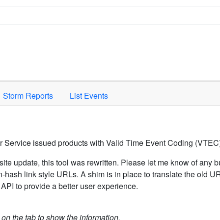
Space to activate.
Storm Reports
List Events
er Service issued products with Valid Time Event Coding (VTEC)
ite update, this tool was rewritten. Please let me know of any b
hash link style URLs. A shim is in place to translate the old 
API to provide a better user experience.
k on the tab to show the information.