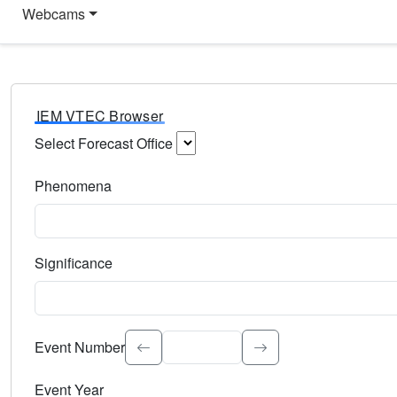
Webcams
IEM VTEC Browser
Select Forecast Office
Choose a National Weather Service Forecast Office. Type 
Phenomena
Select the weather event type. Type to search.
Significance
Select the event significance. Type to search.
Event Number
Event Year