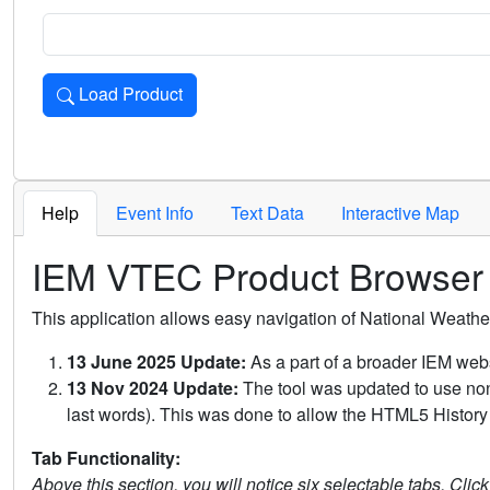
Load Product
Loads the product for the selected criteria. Press Enter or 
Help
Event Info
Text Data
Interactive Map
IEM VTEC Product Browser
This application allows easy navigation of National Weath
13 June 2025 Update:
As a part of a broader IEM webs
13 Nov 2024 Update:
The tool was updated to use non-
last words). This was done to allow the HTML5 History 
Tab Functionality:
Above this section, you will notice six selectable tabs. Clic