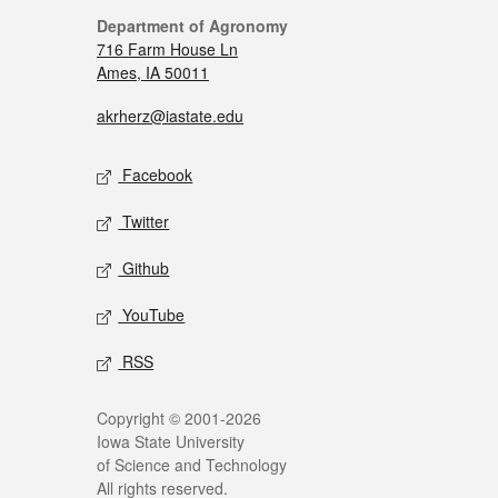
Department of Agronomy
716 Farm House Ln
Ames, IA 50011
akrherz@iastate.edu
Facebook
Twitter
Github
YouTube
RSS
Copyright © 2001-2026
Iowa State University
of Science and Technology
All rights reserved.