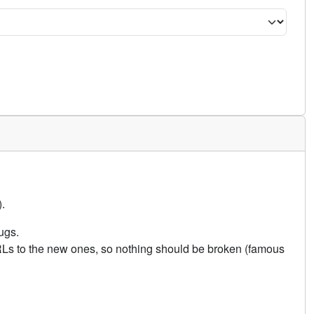
.
ugs.
URLs to the new ones, so nothing should be broken (famous