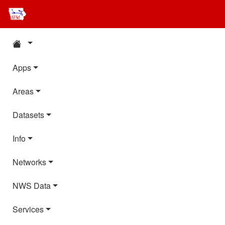
Apps
Areas
Datasets
Info
Networks
NWS Data
Services