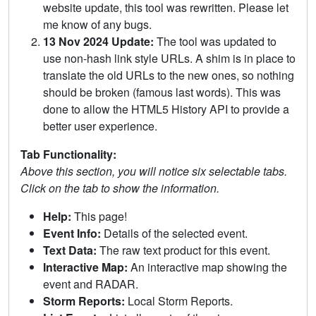
website update, this tool was rewritten. Please let
me know of any bugs.
13 Nov 2024 Update:
The tool was updated to
use non-hash link style URLs. A shim is in place to
translate the old URLs to the new ones, so nothing
should be broken (famous last words). This was
done to allow the HTML5 History API to provide a
better user experience.
Tab Functionality:
Above this section, you will notice six selectable tabs.
Click on the tab to show the information.
Help:
This page!
Event Info:
Details of the selected event.
Text Data:
The raw text product for this event.
Interactive Map:
An interactive map showing the
event and RADAR.
Storm Reports:
Local Storm Reports.