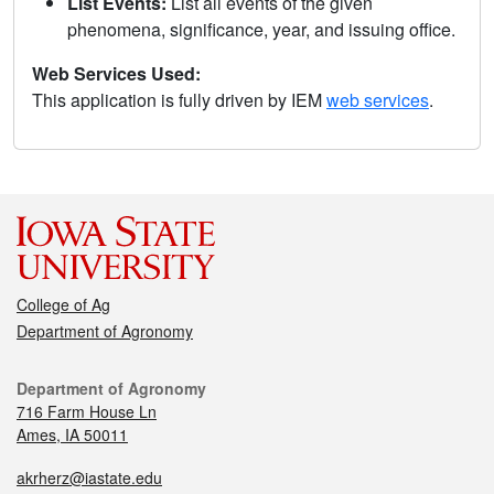
List Events:
List all events of the given
phenomena, significance, year, and issuing office.
Web Services Used:
This application is fully driven by IEM
web services
.
College of Ag
Department of Agronomy
Department of Agronomy
716 Farm House Ln
Ames, IA 50011
akrherz@iastate.edu