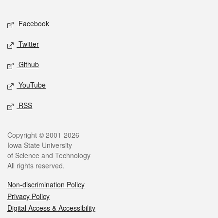
Facebook
Twitter
Github
YouTube
RSS
Copyright © 2001-2026
Iowa State University
of Science and Technology
All rights reserved.
Non-discrimination Policy
Privacy Policy
Digital Access & Accessibility