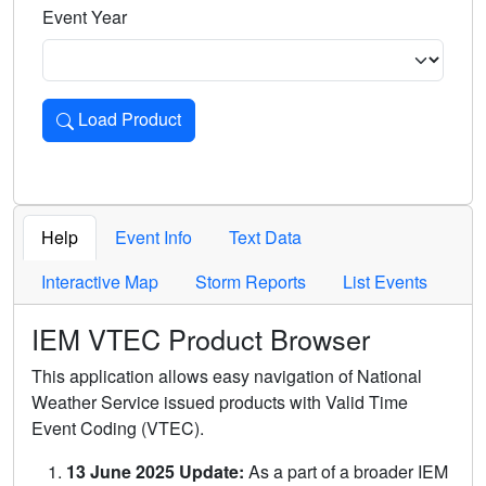
Event Year
Load Product
Loads the product for the selected criteria. Press Enter or 
Help
Event Info
Text Data
Interactive Map
Storm Reports
List Events
IEM VTEC Product Browser
This application allows easy navigation of National
Weather Service issued products with Valid Time
Event Coding (VTEC).
13 June 2025 Update:
As a part of a broader IEM