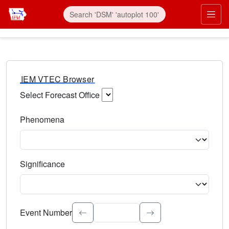
IEM VTEC Browser
Select Forecast Office
Choose a National Weather Service Forecast Office. Type 
Phenomena
Select the weather event type. Type to search.
Significance
Select the event significance. Type to search.
Event Number