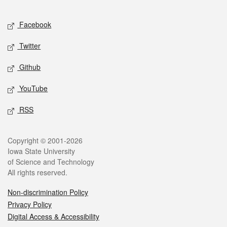
Facebook
Twitter
Github
YouTube
RSS
Copyright © 2001-2026
Iowa State University
of Science and Technology
All rights reserved.
Non-discrimination Policy
Privacy Policy
Digital Access & Accessibility