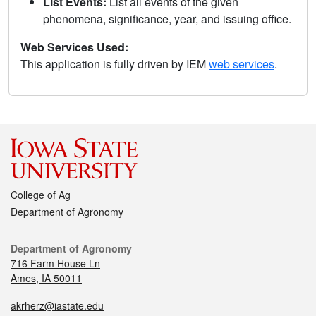
List Events:
List all events of the given
phenomena, significance, year, and issuing office.
Web Services Used:
This application is fully driven by IEM
web services
.
College of Ag
Department of Agronomy
Department of Agronomy
716 Farm House Ln
Ames, IA 50011
akrherz@iastate.edu