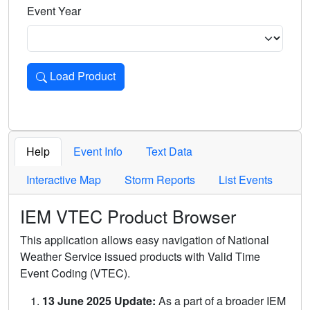
Event Year
Load Product
Loads the product for the selected criteria. Press Enter or 
Help
Event Info
Text Data
Interactive Map
Storm Reports
List Events
IEM VTEC Product Browser
This application allows easy navigation of National
Weather Service issued products with Valid Time
Event Coding (VTEC).
13 June 2025 Update:
As a part of a broader IEM