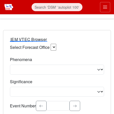
IEM VTEC Browser
Select Forecast Office
Choose a National Weather Service Forecast Office. Type 
Phenomena
Select the weather event type. Type to search.
Significance
Select the event significance. Type to search.
Event Number