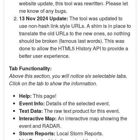
website update, this tool was rewritten. Please let
me know of any bugs.
13 Nov 2024 Update:
The tool was updated to
use non-hash link style URLs. A shim is in place to
translate the old URLs to the new ones, so nothing
should be broken (famous last words). This was
done to allow the HTML5 History API to provide a
better user experience.
Tab Functionality:
Above this section, you will notice six selectable tabs.
Click on the tab to show the information.
Help:
This page!
Event Info:
Details of the selected event.
Text Data:
The raw text product for this event.
Interactive Map:
An interactive map showing the
event and RADAR.
Storm Reports:
Local Storm Reports.