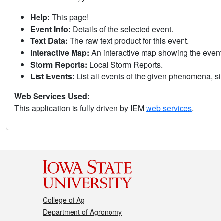
Help:
This page!
Event Info:
Details of the selected event.
Text Data:
The raw text product for this event.
Interactive Map:
An interactive map showing the eve
Storm Reports:
Local Storm Reports.
List Events:
List all events of the given phenomena, sig
Web Services Used:
This application is fully driven by IEM
web services
.
College of Ag
Department of Agronomy