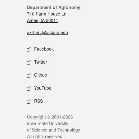
Department of Agronomy
716 Farm House Ln
Ames, IA 50011
akrherz@iastate.edu
Facebook
Twitter
Github
YouTube
RSS
Copyright © 2001-2026
Iowa State University
of Science and Technology
All rights reserved.