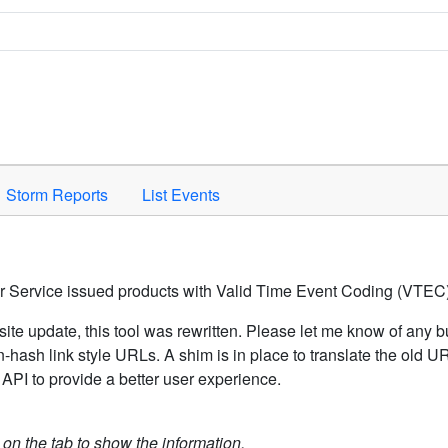
Space to activate.
Storm Reports
List Events
er Service issued products with Valid Time Event Coding (VTEC)
ite update, this tool was rewritten. Please let me know of any b
hash link style URLs. A shim is in place to translate the old 
API to provide a better user experience.
k on the tab to show the information.