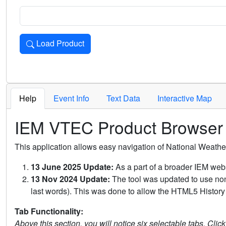
Load Product
Loads the product for the selected criteria. Press Enter or 
Help
Event Info
Text Data
Interactive Map
IEM VTEC Product Browser
This application allows easy navigation of National Weath
13 June 2025 Update:
As a part of a broader IEM webs
13 Nov 2024 Update:
The tool was updated to use non-
last words). This was done to allow the HTML5 History 
Tab Functionality:
Above this section, you will notice six selectable tabs. Clic