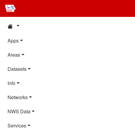
Apps
Areas
Datasets
Info
Networks
NWS Data
Services