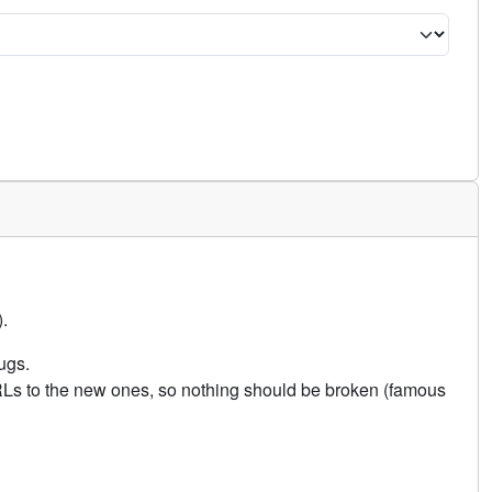
.
ugs.
URLs to the new ones, so nothing should be broken (famous