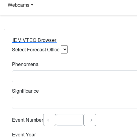
Webcams
IEM VTEC Browser
Select Forecast Office
Choose a National Weather Service Forecast Office. Type 
Phenomena
Select the weather event type. Type to search.
Significance
Select the event significance. Type to search.
Event Number
Event Year