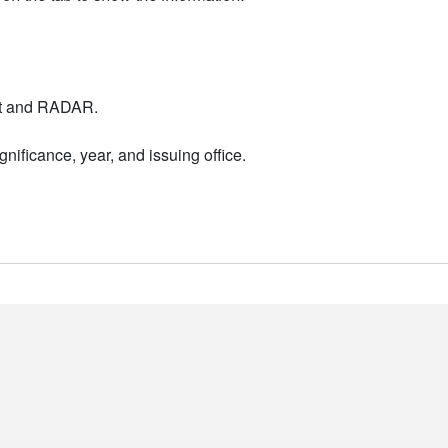
nt and RADAR.
nificance, year, and issuing office.