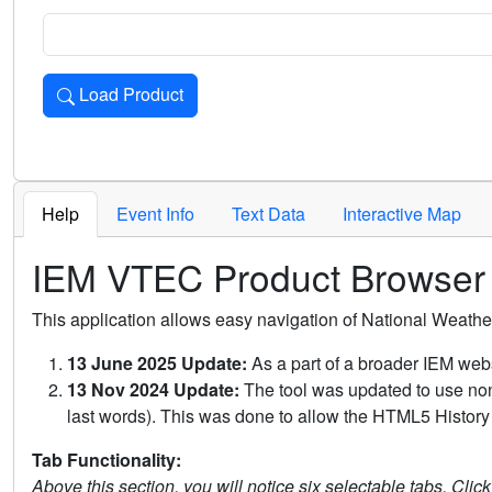
Load Product
Loads the product for the selected criteria. Press Enter or 
Help
Event Info
Text Data
Interactive Map
IEM VTEC Product Browser
This application allows easy navigation of National Weath
13 June 2025 Update:
As a part of a broader IEM webs
13 Nov 2024 Update:
The tool was updated to use non-
last words). This was done to allow the HTML5 History 
Tab Functionality:
Above this section, you will notice six selectable tabs. Clic