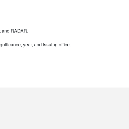
nt and RADAR.
nificance, year, and issuing office.