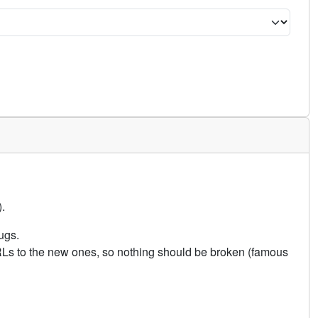
.
ugs.
URLs to the new ones, so nothing should be broken (famous