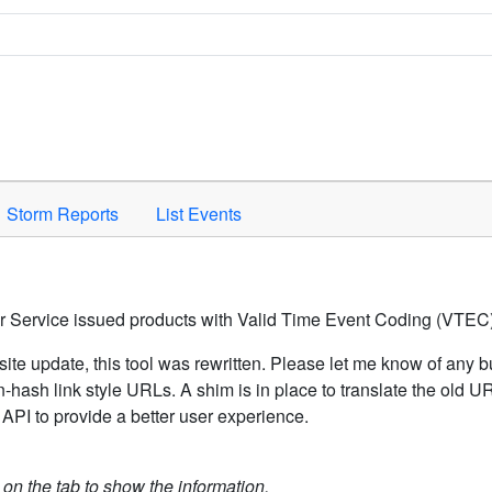
Space to activate.
Storm Reports
List Events
er Service issued products with Valid Time Event Coding (VTEC)
ite update, this tool was rewritten. Please let me know of any b
hash link style URLs. A shim is in place to translate the old 
API to provide a better user experience.
k on the tab to show the information.