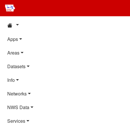
Apps
Areas
Datasets
Info
Networks
NWS Data
Services