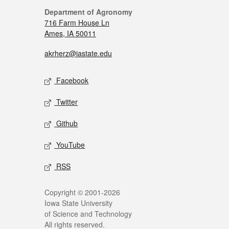
Department of Agronomy
716 Farm House Ln
Ames, IA 50011
akrherz@iastate.edu
Facebook
Twitter
Github
YouTube
RSS
Copyright © 2001-2026
Iowa State University
of Science and Technology
All rights reserved.