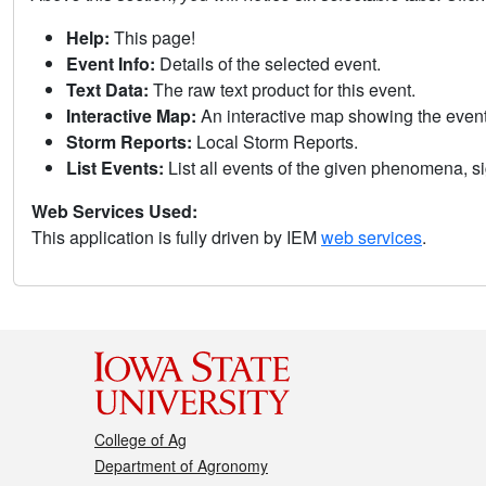
Help:
This page!
Event Info:
Details of the selected event.
Text Data:
The raw text product for this event.
Interactive Map:
An interactive map showing the eve
Storm Reports:
Local Storm Reports.
List Events:
List all events of the given phenomena, sig
Web Services Used:
This application is fully driven by IEM
web services
.
College of Ag
Department of Agronomy