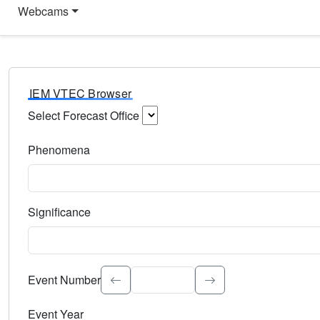
Webcams
IEM VTEC Browser
Select Forecast Office
Choose a National Weather Service Forecast Office. Type 
Phenomena
Select the weather event type. Type to search.
Significance
Select the event significance. Type to search.
Event Number
Event Year