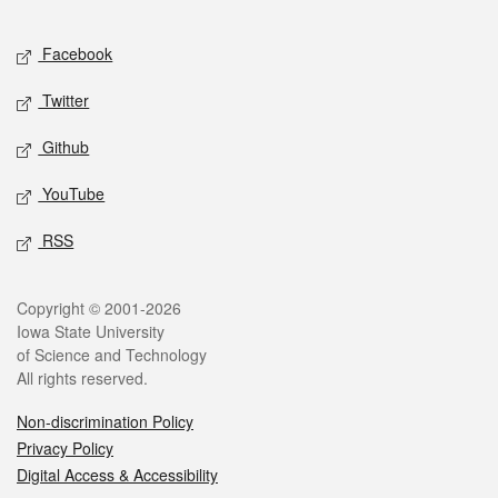
Facebook
Twitter
Github
YouTube
RSS
Copyright © 2001-2026
Iowa State University
of Science and Technology
All rights reserved.
Non-discrimination Policy
Privacy Policy
Digital Access & Accessibility