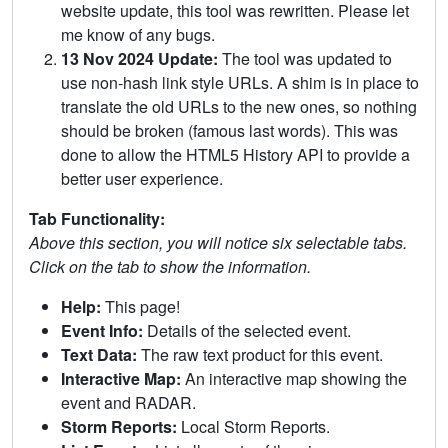
website update, this tool was rewritten. Please let
me know of any bugs.
13 Nov 2024 Update:
The tool was updated to
use non-hash link style URLs. A shim is in place to
translate the old URLs to the new ones, so nothing
should be broken (famous last words). This was
done to allow the HTML5 History API to provide a
better user experience.
Tab Functionality:
Above this section, you will notice six selectable tabs.
Click on the tab to show the information.
Help:
This page!
Event Info:
Details of the selected event.
Text Data:
The raw text product for this event.
Interactive Map:
An interactive map showing the
event and RADAR.
Storm Reports:
Local Storm Reports.