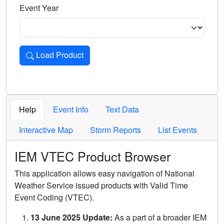
Event Year
Load Product
Loads the product for the selected criteria. Press Enter or 
Help
Event Info
Text Data
Interactive Map
Storm Reports
List Events
IEM VTEC Product Browser
This application allows easy navigation of National
Weather Service issued products with Valid Time
Event Coding (VTEC).
13 June 2025 Update:
As a part of a broader IEM