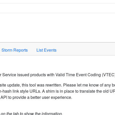
Space to activate.
Storm Reports
List Events
er Service issued products with Valid Time Event Coding (VTEC)
ite update, this tool was rewritten. Please let me know of any b
hash link style URLs. A shim is in place to translate the old 
API to provide a better user experience.
k on the tab to show the information.