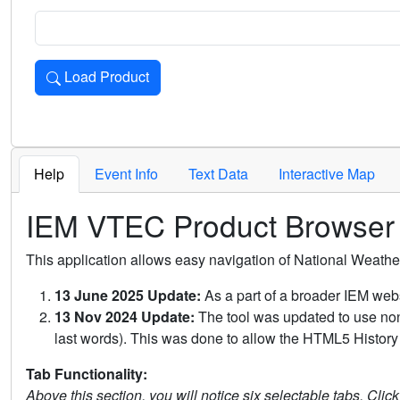
Load Product
Loads the product for the selected criteria. Press Enter or 
Help
Event Info
Text Data
Interactive Map
IEM VTEC Product Browser
This application allows easy navigation of National Weath
13 June 2025 Update:
As a part of a broader IEM webs
13 Nov 2024 Update:
The tool was updated to use non-
last words). This was done to allow the HTML5 History 
Tab Functionality:
Above this section, you will notice six selectable tabs. Clic