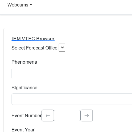
Webcams
IEM VTEC Browser
Select Forecast Office
Choose a National Weather Service Forecast Office. Type 
Phenomena
Select the weather event type. Type to search.
Significance
Select the event significance. Type to search.
Event Number
Event Year