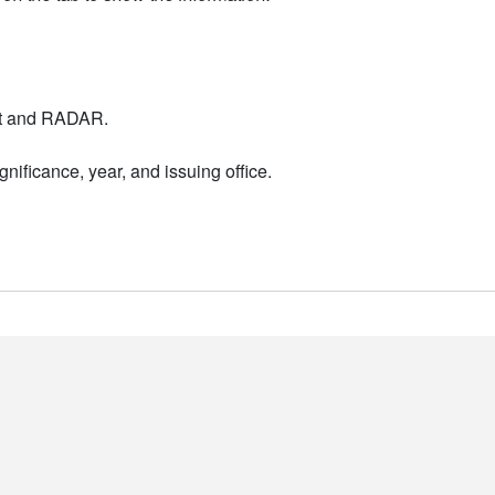
nt and RADAR.
nificance, year, and issuing office.