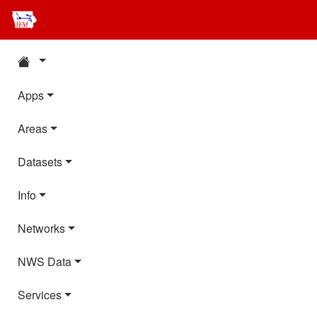
Apps
Areas
Datasets
Info
Networks
NWS Data
Services