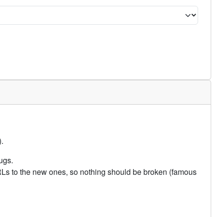
.
ugs.
URLs to the new ones, so nothing should be broken (famous