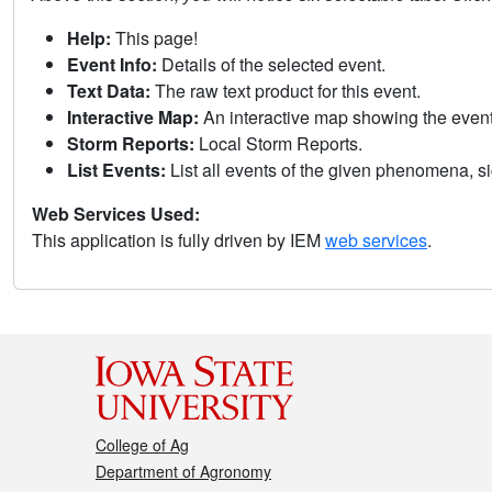
Help:
This page!
Event Info:
Details of the selected event.
Text Data:
The raw text product for this event.
Interactive Map:
An interactive map showing the eve
Storm Reports:
Local Storm Reports.
List Events:
List all events of the given phenomena, sig
Web Services Used:
This application is fully driven by IEM
web services
.
College of Ag
Department of Agronomy