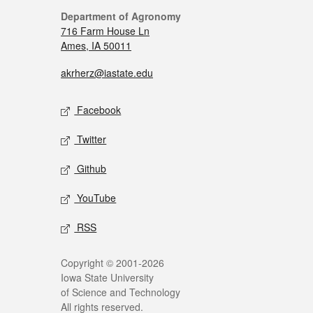
Department of Agronomy
716 Farm House Ln
Ames, IA 50011
akrherz@iastate.edu
Facebook
Twitter
Github
YouTube
RSS
Copyright © 2001-2026
Iowa State University
of Science and Technology
All rights reserved.