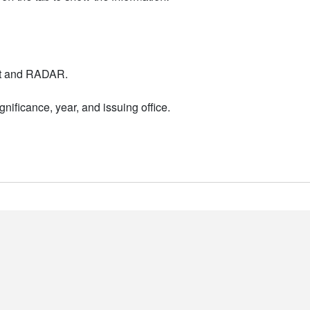
nt and RADAR.
nificance, year, and issuing office.