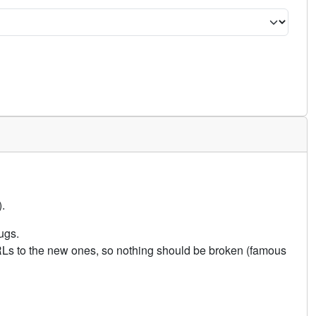
.
ugs.
URLs to the new ones, so nothing should be broken (famous