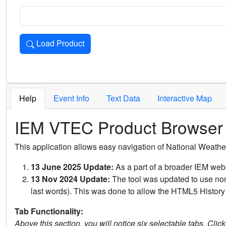
Load Product
Loads the product for the selected criteria. Press Enter or 
Help
Event Info
Text Data
Interactive Map
IEM VTEC Product Browser
This application allows easy navigation of National Weath
13 June 2025 Update:
As a part of a broader IEM webs
13 Nov 2024 Update:
The tool was updated to use non-
last words). This was done to allow the HTML5 History 
Tab Functionality:
Above this section, you will notice six selectable tabs. Clic