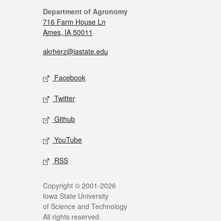
Department of Agronomy
716 Farm House Ln
Ames, IA 50011
akrherz@iastate.edu
Facebook
Twitter
Github
YouTube
RSS
Copyright © 2001-2026
Iowa State University
of Science and Technology
All rights reserved.