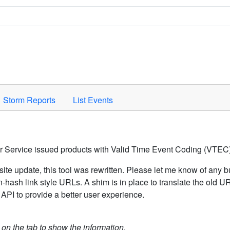
Space to activate.
Storm Reports
List Events
er Service issued products with Valid Time Event Coding (VTEC)
ite update, this tool was rewritten. Please let me know of any b
hash link style URLs. A shim is in place to translate the old 
API to provide a better user experience.
k on the tab to show the information.