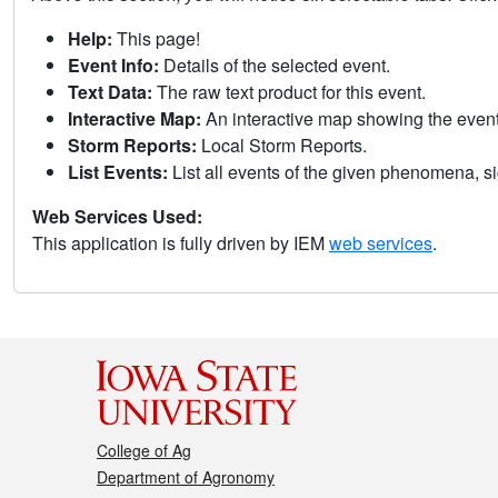
Help:
This page!
Event Info:
Details of the selected event.
Text Data:
The raw text product for this event.
Interactive Map:
An interactive map showing the eve
Storm Reports:
Local Storm Reports.
List Events:
List all events of the given phenomena, sig
Web Services Used:
This application is fully driven by IEM
web services
.
College of Ag
Department of Agronomy