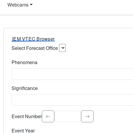
Webcams
IEM VTEC Browser
Select Forecast Office
Choose a National Weather Service Forecast Office. Type 
Phenomena
Select the weather event type. Type to search.
Significance
Select the event significance. Type to search.
Event Number
Event Year