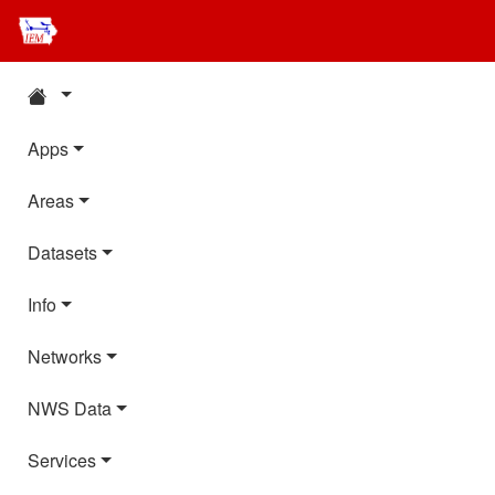
Apps
Areas
Datasets
Info
Networks
NWS Data
Services