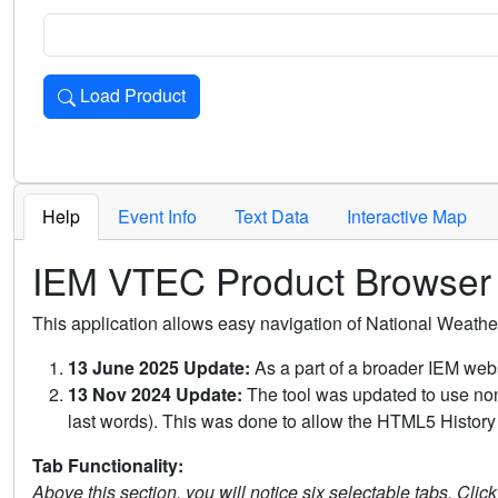
Load Product
Loads the product for the selected criteria. Press Enter or 
Help
Event Info
Text Data
Interactive Map
IEM VTEC Product Browser
This application allows easy navigation of National Weath
13 June 2025 Update:
As a part of a broader IEM webs
13 Nov 2024 Update:
The tool was updated to use non-
last words). This was done to allow the HTML5 History 
Tab Functionality:
Above this section, you will notice six selectable tabs. Clic