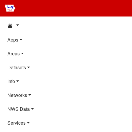
Apps
Areas
Datasets
Info
Networks
NWS Data
Services