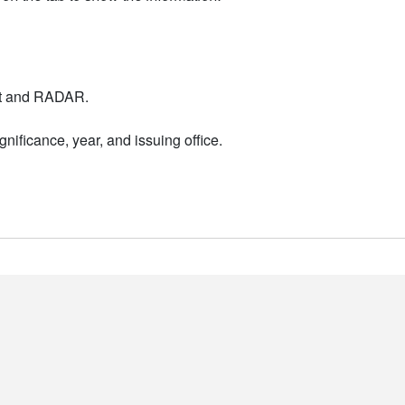
nt and RADAR.
nificance, year, and issuing office.