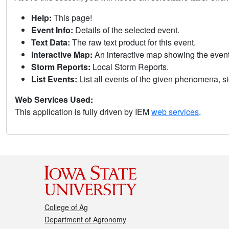
Help:
This page!
Event Info:
Details of the selected event.
Text Data:
The raw text product for this event.
Interactive Map:
An interactive map showing the eve
Storm Reports:
Local Storm Reports.
List Events:
List all events of the given phenomena, sig
Web Services Used:
This application is fully driven by IEM
web services
.
College of Ag
Department of Agronomy