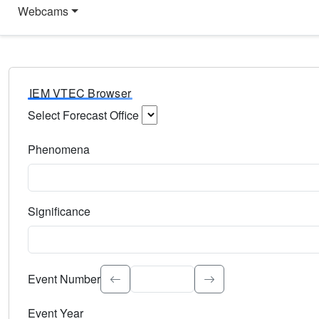
Webcams
IEM VTEC Browser
Select Forecast Office
Choose a National Weather Service Forecast Office. Type 
Phenomena
Select the weather event type. Type to search.
Significance
Select the event significance. Type to search.
Event Number
Event Year