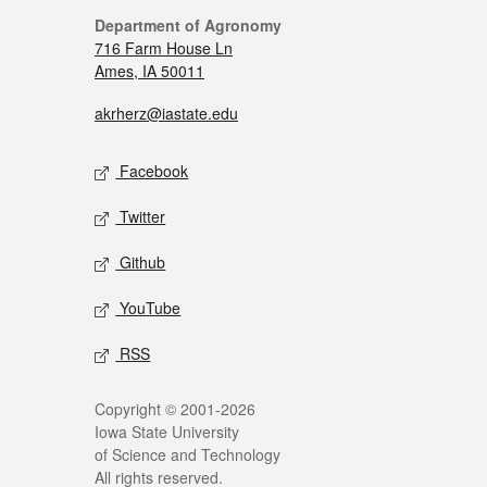
Department of Agronomy
716 Farm House Ln
Ames, IA 50011
akrherz@iastate.edu
Facebook
Twitter
Github
YouTube
RSS
Copyright © 2001-2026
Iowa State University
of Science and Technology
All rights reserved.