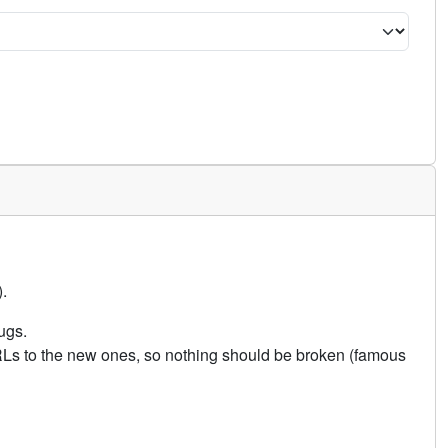
.
ugs.
URLs to the new ones, so nothing should be broken (famous