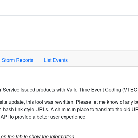
Space to activate.
Storm Reports
List Events
er Service issued products with Valid Time Event Coding (VTEC)
ite update, this tool was rewritten. Please let me know of any b
hash link style URLs. A shim is in place to translate the old 
API to provide a better user experience.
k on the tab to show the information.