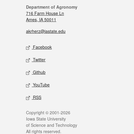
Department of Agronomy
716 Farm House Ln
Ames, IA 50011
akrherz@iastate.edu
Facebook
Twitter
Github
YouTube
RSS
Copyright © 2001-2026
Iowa State University
of Science and Technology
All rights reserved.