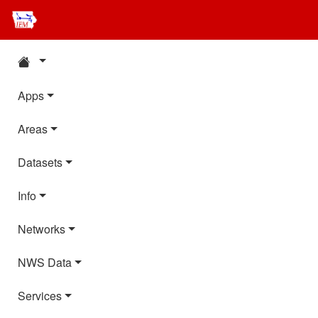
Apps
Areas
Datasets
Info
Networks
NWS Data
Services