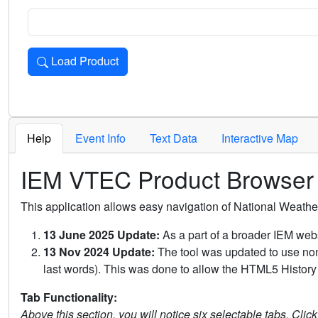
Load Product
Loads the product for the selected criteria. Press Enter or 
Help
Event Info
Text Data
Interactive Map
IEM VTEC Product Browser
This application allows easy navigation of National Weath
13 June 2025 Update:
As a part of a broader IEM webs
13 Nov 2024 Update:
The tool was updated to use non-
last words). This was done to allow the HTML5 History 
Tab Functionality:
Above this section, you will notice six selectable tabs. Clic