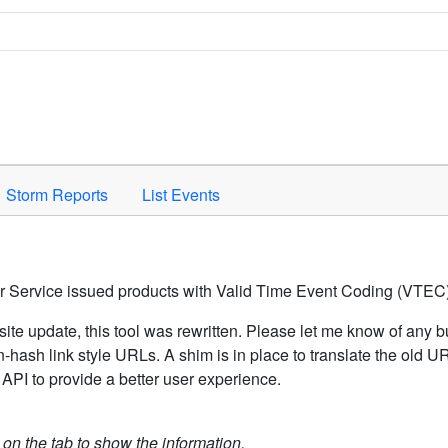
Space to activate.
Storm Reports
List Events
er Service issued products with Valid Time Event Coding (VTEC)
ite update, this tool was rewritten. Please let me know of any b
hash link style URLs. A shim is in place to translate the old 
API to provide a better user experience.
k on the tab to show the information.