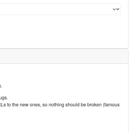
.
ugs.
URLs to the new ones, so nothing should be broken (famous