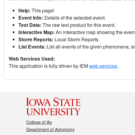
Help:
This page!
Event Info:
Details of the selected event.
Text Data:
The raw text product for this event.
Interactive Map:
An interactive map showing the eve
Storm Reports:
Local Storm Reports.
List Events:
List all events of the given phenomena, sig
Web Services Used:
This application is fully driven by IEM
web services
.
College of Ag
Department of Agronomy