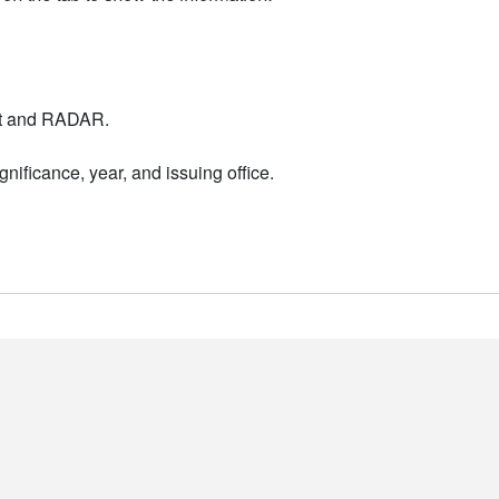
nt and RADAR.
nificance, year, and issuing office.