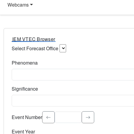
Webcams
IEM VTEC Browser
Select Forecast Office
Choose a National Weather Service Forecast Office. Type 
Phenomena
Select the weather event type. Type to search.
Significance
Select the event significance. Type to search.
Event Number
Event Year