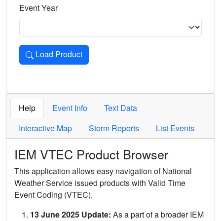
Event Year
Load Product
Loads the product for the selected criteria. Press Enter or 
Help
Event Info
Text Data
Interactive Map
Storm Reports
List Events
IEM VTEC Product Browser
This application allows easy navigation of National
Weather Service issued products with Valid Time
Event Coding (VTEC).
13 June 2025 Update:
As a part of a broader IEM