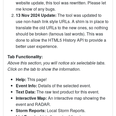
website update, this tool was rewritten. Please let
me know of any bugs.
13 Nov 2024 Update:
The tool was updated to
use non-hash link style URLs. A shim is in place to
translate the old URLs to the new ones, so nothing
should be broken (famous last words). This was
done to allow the HTML5 History API to provide a
better user experience.
Tab Functionality:
Above this section, you will notice six selectable tabs.
Click on the tab to show the information.
Help:
This page!
Event Info:
Details of the selected event.
Text Data:
The raw text product for this event.
Interactive Map:
An interactive map showing the
event and RADAR.
Storm Reports:
Local Storm Reports.