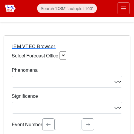
IEM VTEC Browser
Select Forecast Office
Choose a National Weather Service Forecast Office. Type 
Phenomena
Select the weather event type. Type to search.
Significance
Select the event significance. Type to search.
Event Number