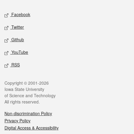
Facebook
Twitter
Github
YouTube
RSS
Copyright © 2001-2026
Iowa State University
of Science and Technology
All rights reserved.
Non-discrimination Policy
Privacy Policy
Digital Access & Accessibility