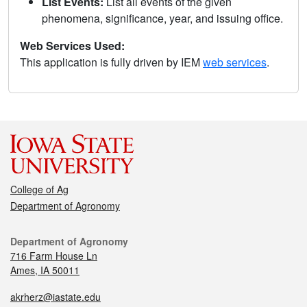
List Events:
List all events of the given
phenomena, significance, year, and issuing office.
Web Services Used:
This application is fully driven by IEM
web services
.
College of Ag
Department of Agronomy
Department of Agronomy
716 Farm House Ln
Ames, IA 50011
akrherz@iastate.edu