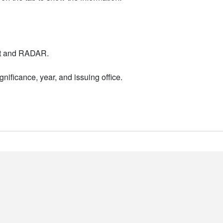
nt and RADAR.
nificance, year, and issuing office.