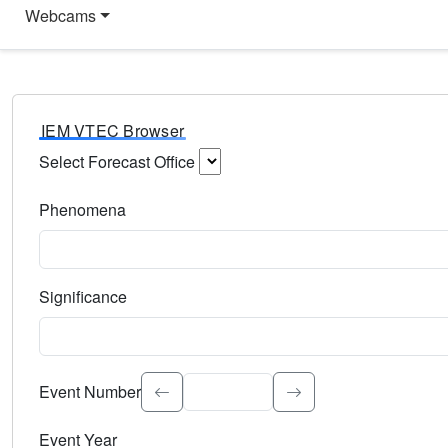
Webcams
IEM VTEC Browser
Select Forecast Office
Choose a National Weather Service Forecast Office. Type 
Phenomena
Select the weather event type. Type to search.
Significance
Select the event significance. Type to search.
Event Number
Event Year