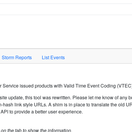
Space to activate.
Storm Reports
List Events
er Service issued products with Valid Time Event Coding (VTEC)
ite update, this tool was rewritten. Please let me know of any b
hash link style URLs. A shim is in place to translate the old 
API to provide a better user experience.
k on the tab to show the information.