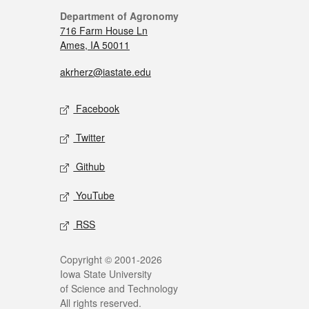
Department of Agronomy
716 Farm House Ln
Ames, IA 50011
akrherz@iastate.edu
Facebook
Twitter
Github
YouTube
RSS
Copyright © 2001-2026
Iowa State University
of Science and Technology
All rights reserved.