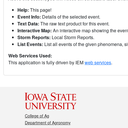
Help:
This page!
Event Info:
Details of the selected event.
Text Data:
The raw text product for this event.
Interactive Map:
An interactive map showing the eve
Storm Reports:
Local Storm Reports.
List Events:
List all events of the given phenomena, sig
Web Services Used:
This application is fully driven by IEM
web services
.
College of Ag
Department of Agronomy