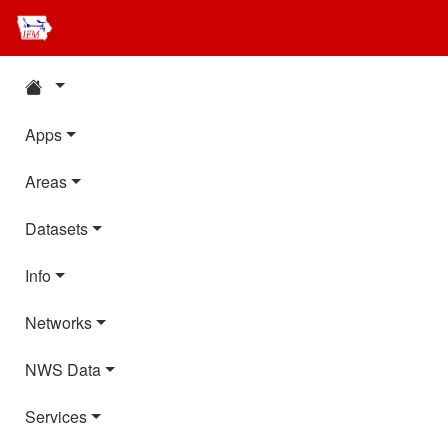
Apps
Areas
Datasets
Info
Networks
NWS Data
Services