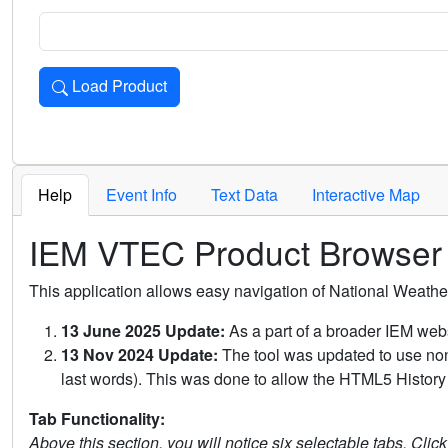
Load Product
Loads the product for the selected criteria. Press Enter or 
Help
Event Info
Text Data
Interactive Map
IEM VTEC Product Browser
This application allows easy navigation of National Weath
13 June 2025 Update:
As a part of a broader IEM webs
13 Nov 2024 Update:
The tool was updated to use non-
last words). This was done to allow the HTML5 History 
Tab Functionality:
Above this section, you will notice six selectable tabs. Clic