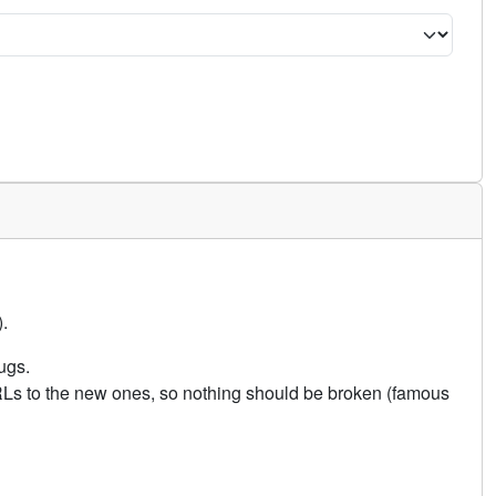
.
ugs.
URLs to the new ones, so nothing should be broken (famous