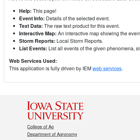
Help:
This page!
Event Info:
Details of the selected event.
Text Data:
The raw text product for this event.
Interactive Map:
An interactive map showing the eve
Storm Reports:
Local Storm Reports.
List Events:
List all events of the given phenomena, sig
Web Services Used:
This application is fully driven by IEM
web services
.
College of Ag
Department of Agronomy