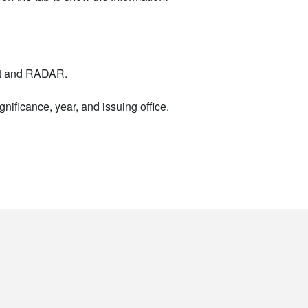
nt and RADAR.
nificance, year, and issuing office.