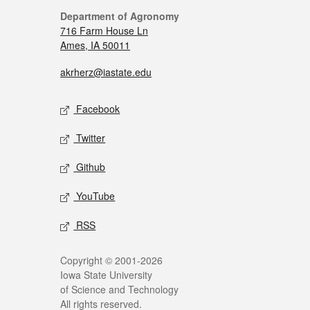
Department of Agronomy
716 Farm House Ln
Ames, IA 50011
akrherz@iastate.edu
Facebook
Twitter
Github
YouTube
RSS
Copyright © 2001-2026
Iowa State University
of Science and Technology
All rights reserved.