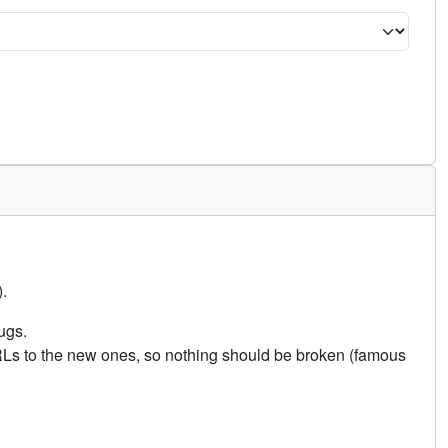
.
ugs.
URLs to the new ones, so nothing should be broken (famous