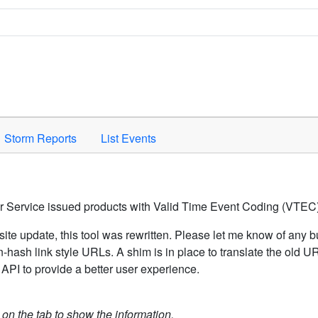
Space to activate.
Storm Reports
List Events
er Service issued products with Valid Time Event Coding (VTEC)
ite update, this tool was rewritten. Please let me know of any b
hash link style URLs. A shim is in place to translate the old 
API to provide a better user experience.
k on the tab to show the information.