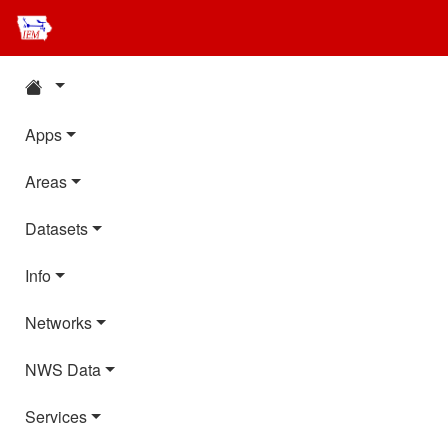
Apps
Areas
Datasets
Info
Networks
NWS Data
Services