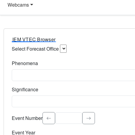
Webcams
IEM VTEC Browser
Select Forecast Office
Choose a National Weather Service Forecast Office. Type 
Phenomena
Select the weather event type. Type to search.
Significance
Select the event significance. Type to search.
Event Number
Event Year