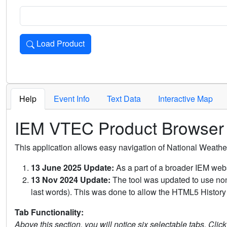
Load Product
Loads the product for the selected criteria. Press Enter or 
Help
Event Info
Text Data
Interactive Map
IEM VTEC Product Browser
This application allows easy navigation of National Weath
13 June 2025 Update:
As a part of a broader IEM webs
13 Nov 2024 Update:
The tool was updated to use non-
last words). This was done to allow the HTML5 History 
Tab Functionality:
Above this section, you will notice six selectable tabs. Clic