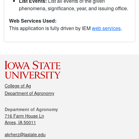
List Events:
List all events of the given
phenomena, significance, year, and issuing office.
Web Services Used:
This application is fully driven by IEM
web services
.
College of Ag
Department of Agronomy
Department of Agronomy
716 Farm House Ln
Ames, IA 50011
akrherz@iastate.edu