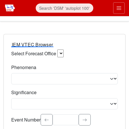
IEM VTEC Browser
Select Forecast Office
Choose a National Weather Service Forecast Office. Type 
Phenomena
Select the weather event type. Type to search.
Significance
Select the event significance. Type to search.
Event Number