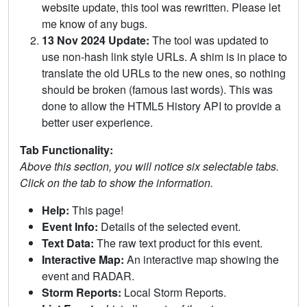
website update, this tool was rewritten. Please let
me know of any bugs.
13 Nov 2024 Update:
The tool was updated to
use non-hash link style URLs. A shim is in place to
translate the old URLs to the new ones, so nothing
should be broken (famous last words). This was
done to allow the HTML5 History API to provide a
better user experience.
Tab Functionality:
Above this section, you will notice six selectable tabs.
Click on the tab to show the information.
Help:
This page!
Event Info:
Details of the selected event.
Text Data:
The raw text product for this event.
Interactive Map:
An interactive map showing the
event and RADAR.
Storm Reports:
Local Storm Reports.