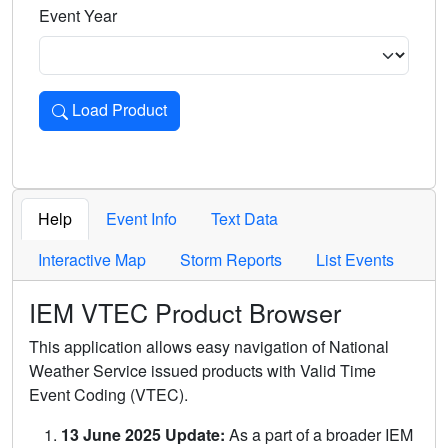
Event Year
Load Product
Loads the product for the selected criteria. Press Enter or 
Help
Event Info
Text Data
Interactive Map
Storm Reports
List Events
IEM VTEC Product Browser
This application allows easy navigation of National
Weather Service issued products with Valid Time
Event Coding (VTEC).
13 June 2025 Update:
As a part of a broader IEM