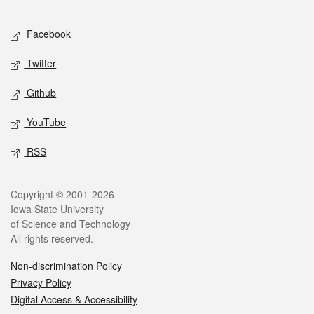
Facebook
Twitter
Github
YouTube
RSS
Copyright © 2001-2026
Iowa State University
of Science and Technology
All rights reserved.
Non-discrimination Policy
Privacy Policy
Digital Access & Accessibility