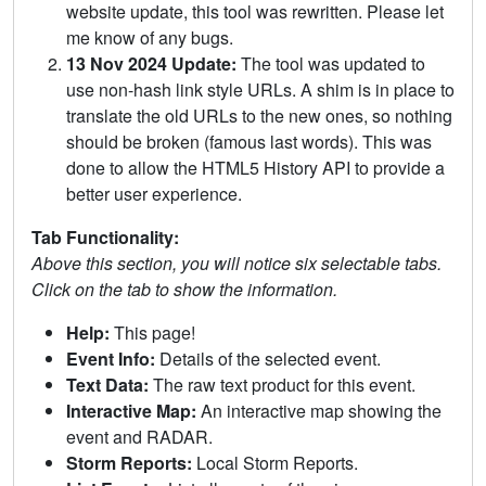
website update, this tool was rewritten. Please let
me know of any bugs.
13 Nov 2024 Update:
The tool was updated to
use non-hash link style URLs. A shim is in place to
translate the old URLs to the new ones, so nothing
should be broken (famous last words). This was
done to allow the HTML5 History API to provide a
better user experience.
Tab Functionality:
Above this section, you will notice six selectable tabs.
Click on the tab to show the information.
Help:
This page!
Event Info:
Details of the selected event.
Text Data:
The raw text product for this event.
Interactive Map:
An interactive map showing the
event and RADAR.
Storm Reports:
Local Storm Reports.