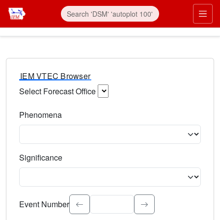
IEM VTEC Browser
Select Forecast Office
Choose a National Weather Service Forecast Office. Type 
Phenomena
Select the weather event type. Type to search.
Significance
Select the event significance. Type to search.
Event Number