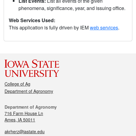
List Events:
List all events of the given
phenomena, significance, year, and issuing office.
Web Services Used:
This application is fully driven by IEM
web services
.
College of Ag
Department of Agronomy
Department of Agronomy
716 Farm House Ln
Ames, IA 50011
akrherz@iastate.edu