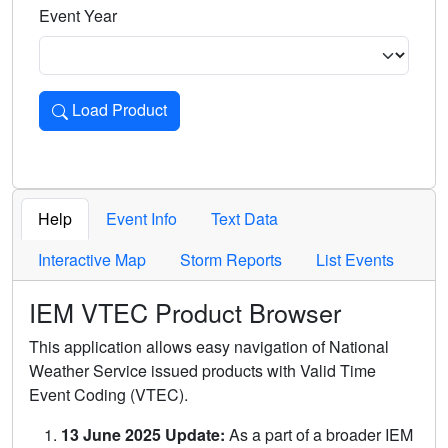
Event Year
Load Product
Loads the product for the selected criteria. Press Enter or 
Help
Event Info
Text Data
Interactive Map
Storm Reports
List Events
IEM VTEC Product Browser
This application allows easy navigation of National
Weather Service issued products with Valid Time
Event Coding (VTEC).
13 June 2025 Update:
As a part of a broader IEM