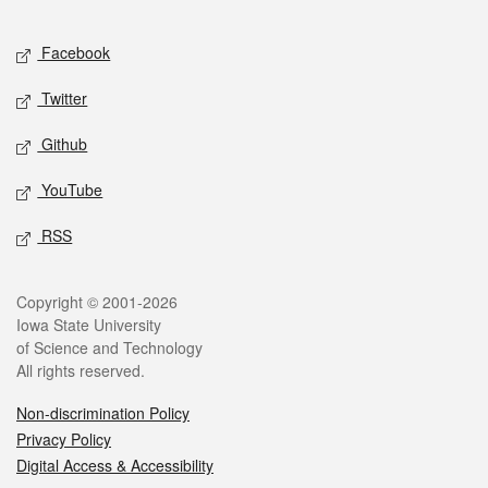
Facebook
Twitter
Github
YouTube
RSS
Copyright © 2001-2026
Iowa State University
of Science and Technology
All rights reserved.
Non-discrimination Policy
Privacy Policy
Digital Access & Accessibility